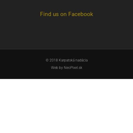
Find us on Facebook
© 2018 Karpatská nadácia
Web by
NeoPixel.sk