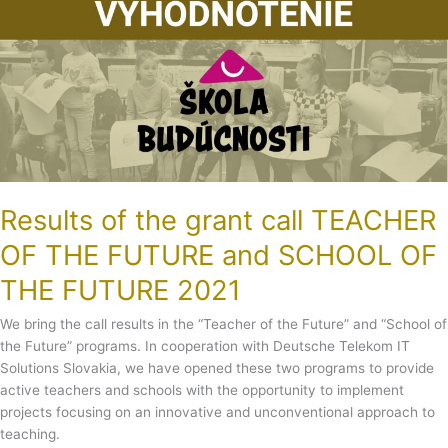
THE
FUTURE
and
SCHOOL
OF
THE
FUTURE
2021
Results of the grant call TEACHER
OF THE FUTURE and SCHOOL OF
THE FUTURE 2021
We bring the call results in the “Teacher of the Future” and “School of
the Future” programs. In cooperation with Deutsche Telekom IT
Solutions Slovakia, we have opened these two programs to provide
active teachers and schools with the opportunity to implement
projects focusing on an innovative and unconventional approach to
teaching.