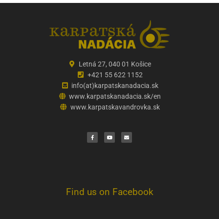
Letná 27, 040 01 Košice
+421 55 622 1152
info(at)karpatskanadacia.sk
www.karpatskanadacia.sk/en
www.karpatskavandrovka.sk
F
Y
E
a
o
n
c
u
v
e
t
e
b
u
l
o
b
o
o
e
p
k
e
Find us on Facebook