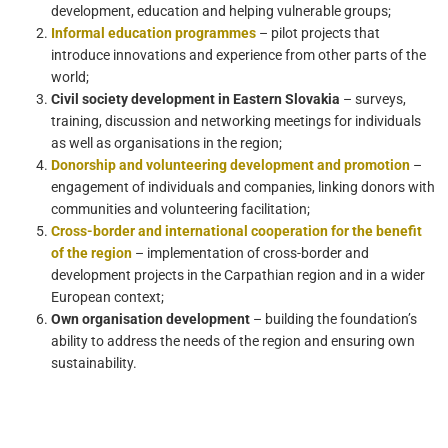
development, education and helping vulnerable groups;
Informal education programmes
– pilot projects that
introduce innovations and experience from other parts of the
world;
Civil society development in Eastern Slovakia
– surveys,
training, discussion and networking meetings for individuals
as well as organisations in the region;
Donorship and volunteering development and promotion
–
engagement of individuals and companies, linking donors with
communities and volunteering facilitation;
Cross-border and international cooperation for the benefit
of the region
– implementation of cross-border and
development projects in the Carpathian region and in a wider
European context;
Own organisation development
– building the foundation’s
ability to address the needs of the region and ensuring own
sustainability.