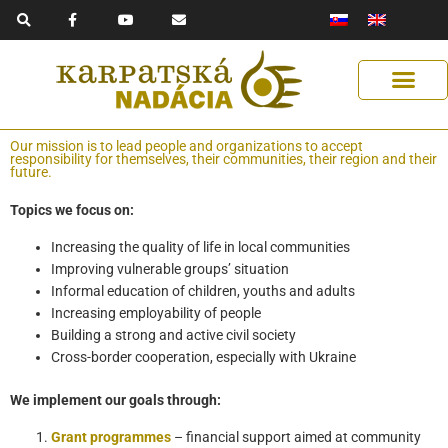
F
Y
E
Skip
a
o
n
to
c
u
v
e
t
e
content
b
u
l
o
b
o
o
e
p
k
e
-
f
Get Support
Our Solutions
Help Us Help
Our mission is to lead people and organizations to accept
responsibility for themselves, their communities, their region and their
future.
Topics we focus on:
Increasing the quality of life in local communities
Improving vulnerable groups’ situation
Informal education of children, youths and adults
Increasing employability of people
Building a strong and active civil society
Cross-border cooperation, especially with Ukraine
We implement our goals through
:
Grant programmes
– financial support aimed at community