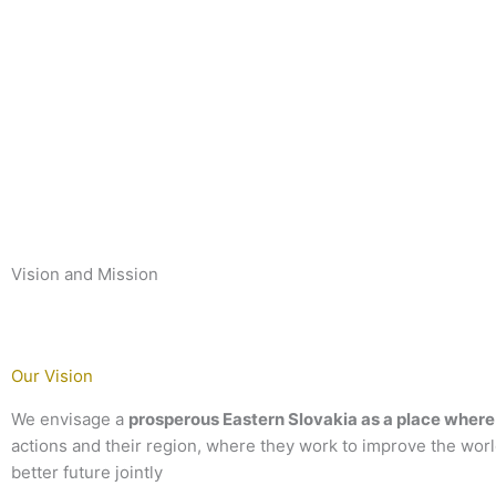
Vision and Mission
Our Vision
We envisage a
prosperous Eastern Slovakia as a place where 
actions and their region, where they work to improve the wor
better future jointly