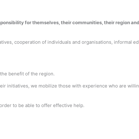
ponsibility for themselves, their communities, their region and
ives, cooperation of individuals and organisations, informal edu
 the benefit of the region.
r initiatives, we mobilize those with experience who are willi
order to be able to offer effective help.