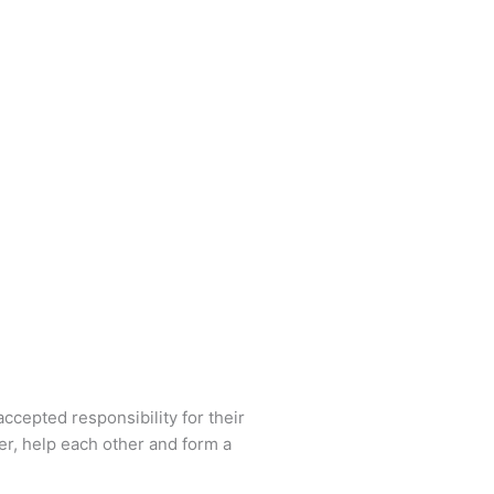
ccepted responsibility for their
r, help each other and form a