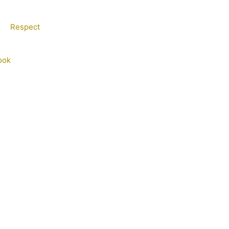
Respect
ook