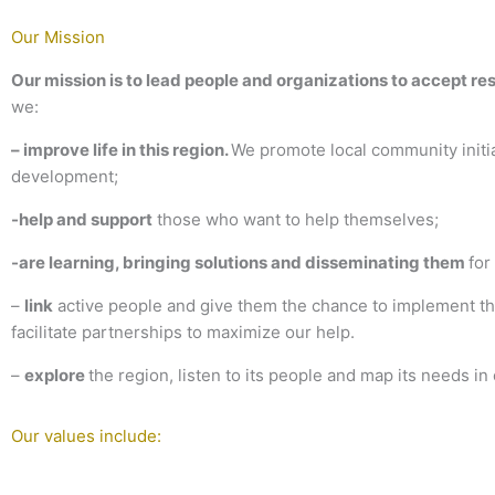
Our Mission
Our mission is to lead people and organizations to accept res
we:
– improve
life in this region
.
We promote local community initiat
development;
-help and support
those who want to help themselves;
-are learning, bringing solutions and disseminating them
for
–
link
active people and give them the chance to implement thei
facilitate partnerships to maximize our help.
–
explore
the region, listen to its people and map its needs in 
Our values include: