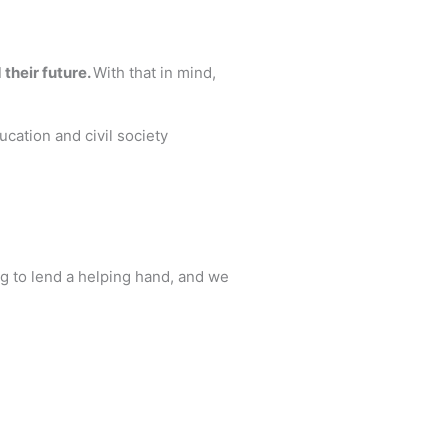
 their future.
With that in mind,
cation and civil society
ng to lend a helping hand, and we