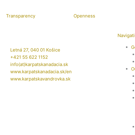
Transparency
Openness
Navigat
G
Letná 27, 040 01 Košice
+421 55 622 1152
info(at)karpatskanadacia.sk
O
www.karpatskanadacia.sk/en
www.karpatskavandrovka.sk
F
Y
E
a
o
n
c
u
v