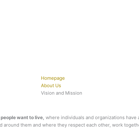
Homepage
About Us
Vision and Mission
people want to live,
where individuals and organizations have a
ld around them and where they respect each other, work togethe