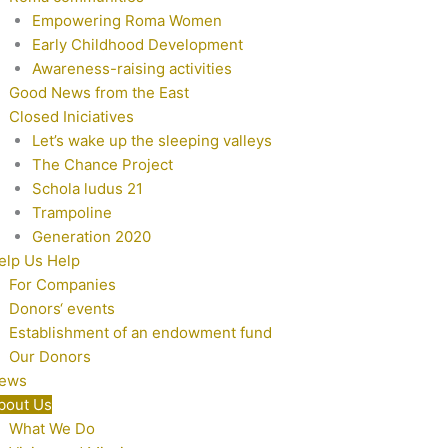
Empowering Roma Women
Early Childhood Development
Awareness-raising activities
Good News from the East
Closed Iniciatives
Let’s wake up the sleeping valleys
The Chance Project
Schola ludus 21
Trampoline
Generation 2020
elp Us Help
For Companies
Donors‘ events
Establishment of an endowment fund
Our Donors
ews
bout Us
What We Do