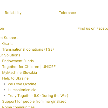
Reliability
Tolerance
ion
Find us on Faceb
et Support
Grants
Transnational donations (TGE)
ur Solutions
Endowment Funds
Together for Children | UNICEF
MyMachine Slovakia
Help to Ukraine
We Love Ukraine
Humanitarian aid
Truly Together 5.0 (During the War)
Support for people from marginalized
Roma communities