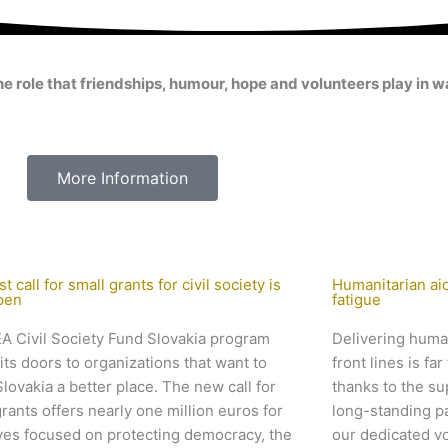
le that friendships, humour, hope and volunteers play in war
More Information
st call for small grants for civil society is
Humanitarian aid
pen
fatigue
A Civil Society Fund Slovakia program
Delivering human
its doors to organizations that want to
front lines is f
lovakia a better place. The new call for
thanks to the su
grants offers nearly one million euros for
long-standing p
tives focused on protecting democracy, the
our dedicated v