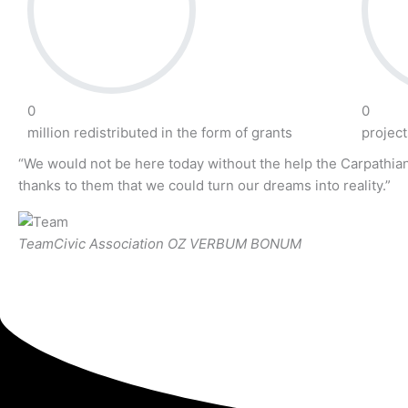
0
0
million redistributed in the form of grants
projec
“We would not be here today without the help the Carpathian
thanks to them that we could turn our dreams into reality.”
Team
Civic Association OZ VERBUM BONUM