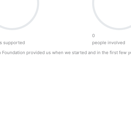
0
ts supported
people involved
 Foundation provided us when we started and in the first few ye