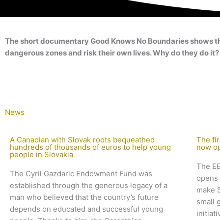
The short documentary Good Knows No Boundaries shows the ro
dangerous zones and risk their own lives. Why do they do it?
News
A Canadian with Slovak roots bequeathed
The fir
hundreds of thousands of euros to help young
now o
people in Slovakia
The EE
The Cyril Gazdaric Endowment Fund was
opens 
established through the generous legacy of a
make S
man who believed that the country’s future
small 
depends on educated and successful young
initia