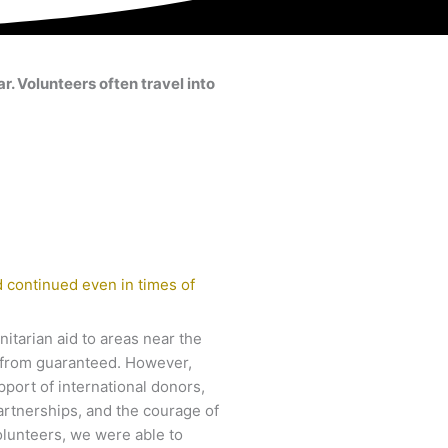
. Volunteers often travel into
 continued even in times of
itarian aid to areas near the
ar from guaranteed. However,
pport of international donors,
artnerships, and the courage of
olunteers, we were able to