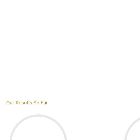
Our Results So Far