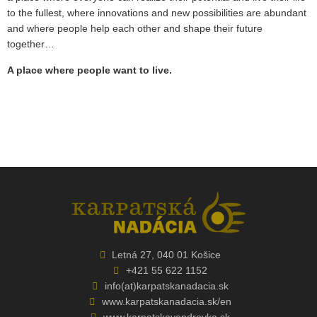
to the fullest, where innovations and new possibilities are abundant
and where people help each other and shape their future
together…
A place where people want to live.
Letná 27, 040 01 Košice
+421 55 622 1152
info(at)karpatskanadacia.sk
www.karpatskanadacia.sk/en