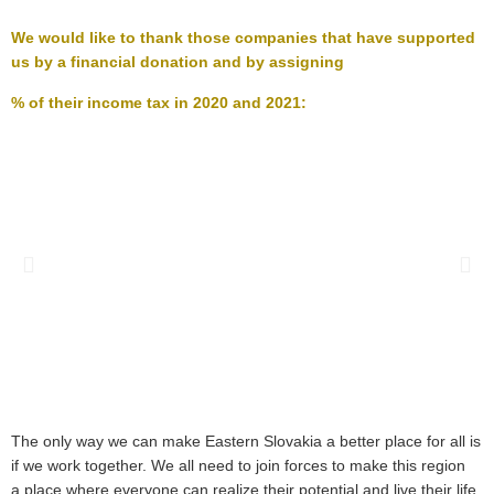
We would like to thank those companies that have supported
us by a financial donation and by assigning
% of
their income tax
in 2020 and 2021
:
The only way we can make Eastern Slovakia a better place for all is
if we work together. We all need to join forces to make this region
a place where everyone can realize their potential and live their life