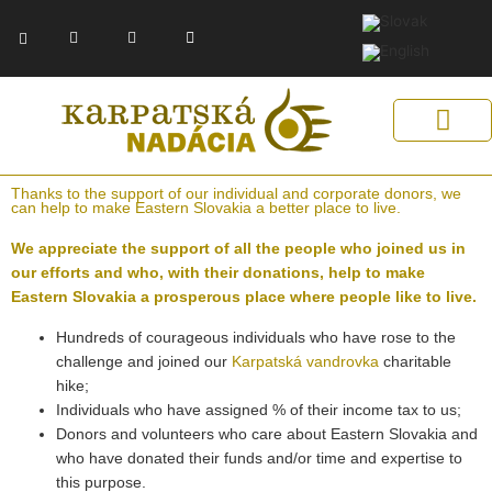
Skip
F
Y
E
to
a
o
n
c
u
v
content
e
t
e
b
u
l
o
b
o
o
e
p
k
e
-
f
Get Support
Our Solutions
Help Us Help
Thanks to the support of our individual and corporate donors, we
can help to make Eastern Slovakia a better place to live.
We appreciate the support of all the people who joined us in
our efforts and who, with their donations, help to make
Eastern Slovakia a prosperous place where people like to live.
Hundreds of courageous individuals who have rose to the
challenge and joined our
Karpatská vandrovka
charitable
hike;
Individuals who have assigned % of their income tax to us;
Donors and volunteers who care about Eastern Slovakia and
who have donated their funds and/or time and expertise to
this purpose.