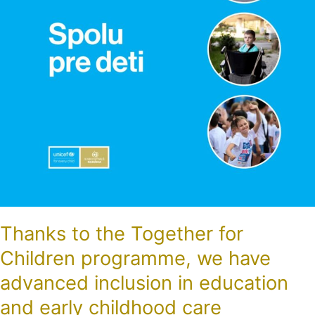
we
have
advanced
inclusion
in
education
and
early
childhood
care
Thanks to the Together for
Children programme, we have
advanced inclusion in education
and early childhood care