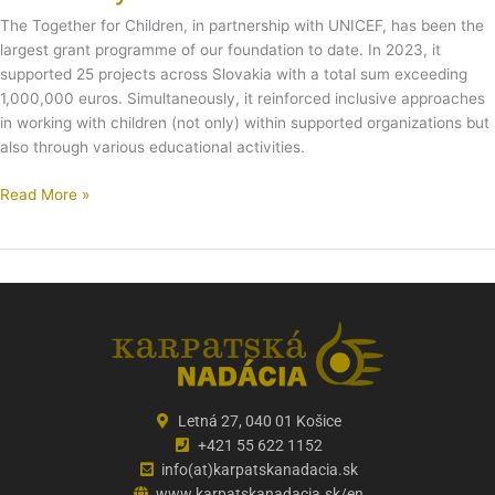
The Together for Children, in partnership with UNICEF, has been the
largest grant programme of our foundation to date. In 2023, it
supported 25 projects across Slovakia with a total sum exceeding
1,000,000 euros. Simultaneously, it reinforced inclusive approaches
in working with children (not only) within supported organizations but
also through various educational activities.
Read More »
Letná 27, 040 01 Košice
+421 55 622 1152
info(at)karpatskanadacia.sk
www.karpatskanadacia.sk/en