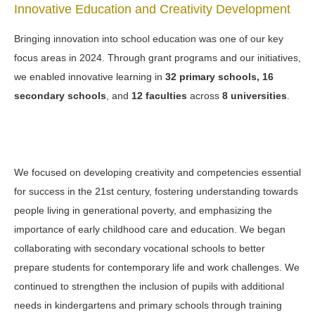
Innovative Education and Creativity Development
Bringing innovation into school education was one of our key
focus areas in 2024. Through grant programs and our initiatives,
we enabled innovative learning in
32 primary schools, 16
secondary schools
, and
12 faculties
across
8 universities
.
We focused on developing creativity and competencies essential
for success in the 21st century, fostering understanding towards
people living in generational poverty, and emphasizing the
importance of early childhood care and education. We began
collaborating with secondary vocational schools to better
prepare students for contemporary life and work challenges. We
continued to strengthen the inclusion of pupils with additional
needs in kindergartens and primary schools through training