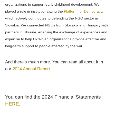
organizations to support early childhood development. We
played a role in institutionalizing the
Platform for Democracy
,
which actively contributes to defending the NGO sector in
Slovakia. We connected NGOs from Slovakia and Hungary with
partners in Ukraine, enabling the exchange of experiences and
expertise to help Ukrainian organizations provide effective and
long-term support to people affected by the war.
And there’s much more. You can read all about it in
our
2024 Annual Report
.
You can find the 2024 Financial Statements
HERE
.