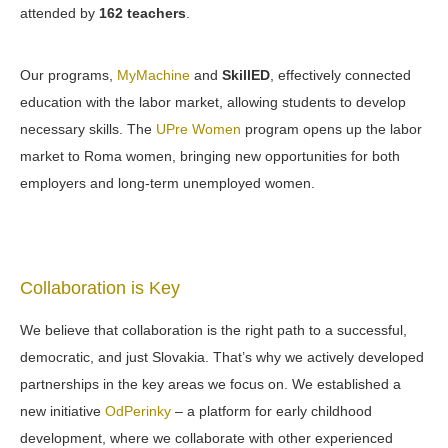
attended by
162 teachers
.
Our programs,
MyMachine
and
SkillED
, effectively connected
education with the labor market, allowing students to develop
necessary skills. The
UPre Women
program opens up the labor
market to Roma women, bringing new opportunities for both
employers and long-term unemployed women.
Collaboration is Key
We believe that collaboration is the right path to a successful,
democratic, and just Slovakia. That’s why we actively developed
partnerships in the key areas we focus on. We established a
new initiative
OdPerinky
– a platform for early childhood
development, where we collaborate with other experienced