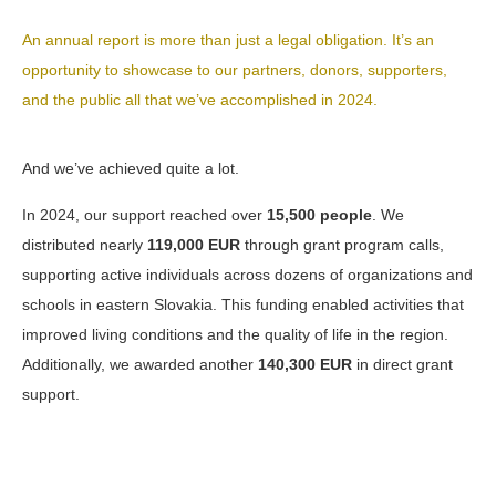
An annual report is more than just a legal obligation. It’s an
opportunity to showcase to our partners, donors, supporters,
and the public all that we’ve accomplished in 2024.
And we’ve achieved quite a lot.
In 2024, our support reached over
15,500 people
. We
distributed nearly
119,000 EUR
through grant program calls,
supporting active individuals across dozens of organizations and
schools in eastern Slovakia. This funding enabled activities that
improved living conditions and the quality of life in the region.
Additionally, we awarded another
140,300 EUR
in direct grant
support.