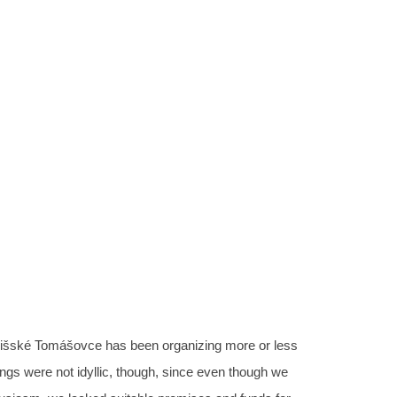
 space “prieSTOR” in Spi
mášovce
12.06.2019
šské Tomášovce has been organizing more or less
ings were not idyllic, though, since even though we