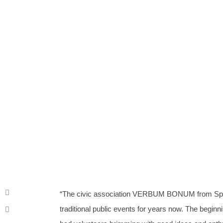
Creation of community
To
“The civic association VERBUM BONUM from Spi
traditional public events for years now. The beginn