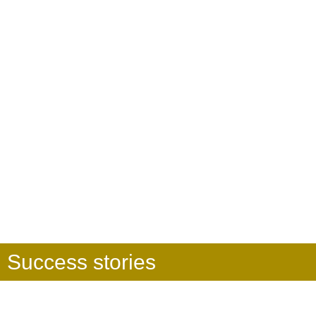
Success stories