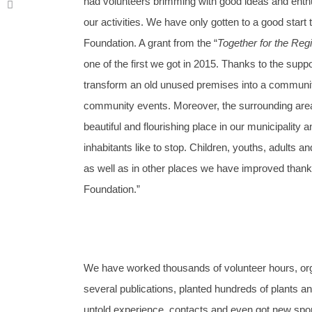
had volunteers brimming with good ideas and enth
our activities. We have only gotten to a good start
Foundation. A grant from the “
Together for the Reg
one of the first we got in 2015. Thanks to the su
transform an old unused premises into a communit
community events. Moreover, the surrounding area,
beautiful and flourishing place in our municipality 
inhabitants like to stop. Children, youths, adults a
as well as in other places we have improved thank
Foundation.”
We have worked thousands of volunteer hours, orga
several publications, planted hundreds of plants
untold experience, contacts and even got new spo