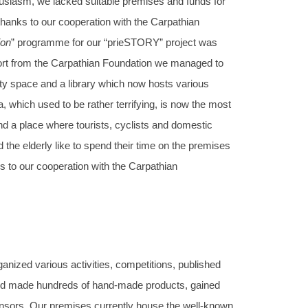
usiasm, we lacked suitable premises and funds for
 thanks to our cooperation with the Carpathian
ion
” programme for our “prieSTORY” project was
pport from the Carpathian Foundation we managed to
y space and a library which now hosts various
 which used to be rather terrifying, is now the most
and a place where tourists, cyclists and domestic
nd the elderly like to spend their time on the premises
s to our cooperation with the Carpathian
nized various activities, competitions, published
 and made hundreds of hand-made products, gained
nsors. Our premises currently house the well-known