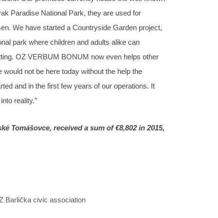
lovak Paradise National Park, they are used for
smen. We have started a Countryside Garden project,
onal park where children and adults alike can
al setting. OZ VERBUM BONUM now even helps other
 would not be here today without the help the
d and in the first few years of our operations. It
to reality.”
é Tomášovce, received a sum of €8,802 in 2015,
Z Barlička civic association