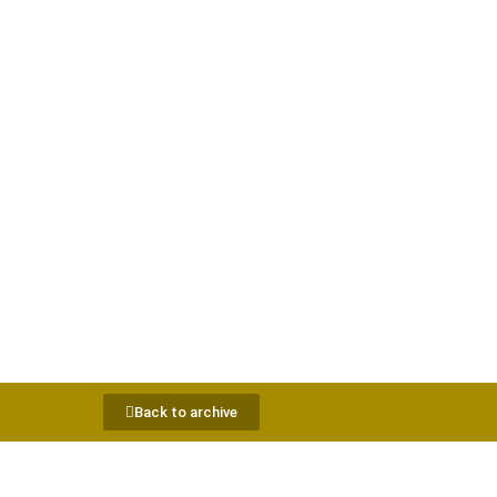
Back to archive