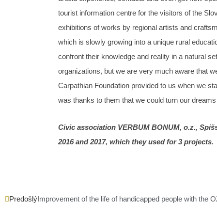
tourist information centre for the visitors of the S
exhibitions of works by regional artists and craft
which is slowly growing into a unique rural educati
confront their knowledge and reality in a natur
organizations, but we are very much aware that we
Carpathian Foundation provided to us when we starte
was thanks to them that we could turn our dreams in
Civic association VERBUM BONUM, o.z., Spišsk
2016 and 2017, which they used for 3 projects.
Prev
Predošlý
Improvement of the life of handicapped people with the O