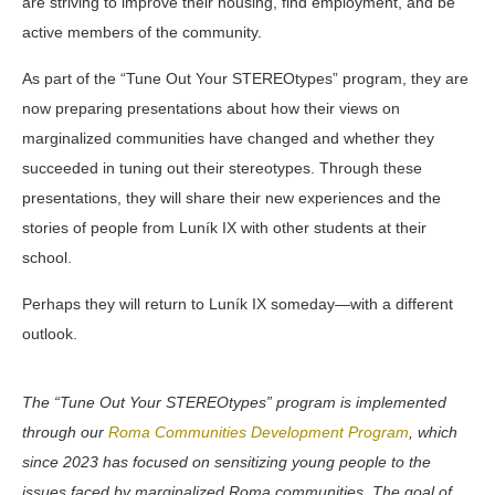
are striving to improve their housing, find employment, and be
active members of the community.
As part of the “Tune Out Your STEREOtypes” program, they are
now preparing presentations about how their views on
marginalized communities have changed and whether they
succeeded in tuning out their stereotypes. Through these
presentations, they will share their new experiences and the
stories of people from Luník IX with other students at their
school.
Perhaps they will return to Luník IX someday—with a different
outlook.
The “Tune Out Your STEREOtypes” program is implemented
through our
Roma Communities Development Program
, which
since 2023 has focused on sensitizing young people to the
issues faced by marginalized Roma communities. The goal of