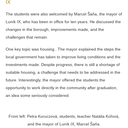
IX
The students were also welcomed by Marcel Šaňa, the mayor of
Luník IX, who has been in office for ten years. He discussed the
changes in the borough, improvements made, and the
challenges that remain.
One key topic was
housing.
. The mayor explained the steps the
local government has taken to improve living conditions and the
investments made. Despite progress, there is still a shortage of
suitable housing, a challenge that needs to be addressed in the
future. Interestingly, the mayor offered the students the
opportunity to work directly in the community after graduation,
an idea some seriously considered.
From left: Petra Kuruczová, students, teacher Natália Koľová,
and the mayor of Luník IX, Marcel Šaňa.