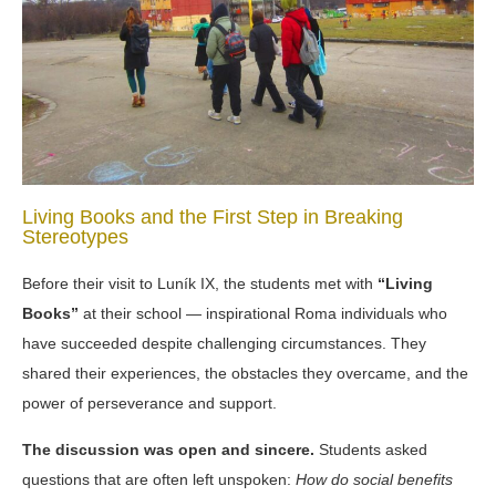
Living Books and the First Step in Breaking
Stereotypes
Before their visit to Luník IX, the students met with
“Living
Books”
at their school
— inspirational Roma individuals who
have succeeded despite challenging circumstances. They
shared their experiences, the obstacles they overcame, and the
power of perseverance and support.
The discussion was open and sincere.
Students asked
questions that are often left unspoken:
How do social benefits