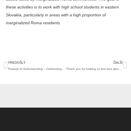
these activities is to work with high school students in eastern
Slovakia, particularly in areas with a high proportion of
marginalized Roma residents.
Prev
N
PREDOŠLÝ
ĎALŠÍ
Festival of Understanding – Celebrating 30 Years in Grand Style with All of You
“Thank you for helping us feel less alone.” Who did the We Love Ukraine 3.0 program support?