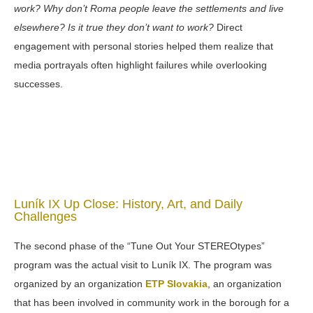
work? Why don’t Roma people leave the settlements and live
elsewhere? Is it true they don’t want to work?
Direct
engagement with personal stories helped them realize that
media portrayals often highlight failures while overlooking
successes.
Luník IX Up Close: History, Art, and Daily
Challenges
The second phase of the “Tune Out Your STEREOtypes”
program was the actual visit to Luník IX. The program was
organized by an organization
ETP Slovakia
, an organization
that has been involved in community work in the borough for a