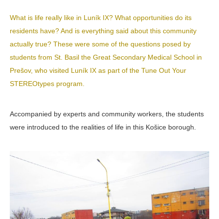
What is life really like in Luník IX? What opportunities do its
residents have? And is everything said about this community
actually true? These were some of the questions posed by
students from St. Basil the Great Secondary Medical School in
Prešov, who
visited Luník IX as part of the
Tune Out Your
STEREOtypes program.
Accompanied by experts and community workers, the students
were introduced to the realities of life in this Košice borough.