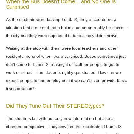
When the Bus Doesn't Come... and No One Is
Surprised
As the students were leaving Luník IX, they encountered a
situation that surprised them but is a common reality for locals—
the city bus they were supposed to take simply didn’t arrive.
Waiting at the stop with them were local teachers and other
residents, none of whom were surprised. Buses sometimes just
don’t come to Luník IX, making it difficult for people to get to
work or school. The students rightly questioned: How can we
expect people to find employment if we can’t even provide basic
transportation?
Did They Tune Out Their STEREOtypes?
The students left with not only new information but also a
changed perspective. They saw that the residents of Luník IX