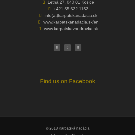
Letná 27, 040 01 Košice
+421 55 622 1152
info(at)karpatskanadacia.sk
www.karpatskanadacia.sk/en
www.karpatskavandrovka.sk
F
Y
E
a
o
n
c
u
v
e
t
e
b
u
l
o
b
o
o
e
p
k
e
Find us on Facebook
© 2018 Karpatská nadácia