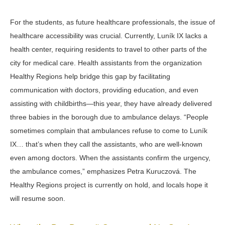
For the students, as future healthcare professionals, the issue of
healthcare accessibility was crucial. Currently, Luník IX lacks a
health center, requiring residents to travel to other parts of the
city for medical care. Health assistants from the organization
Healthy Regions help bridge this gap by facilitating
communication with doctors, providing education, and even
assisting with childbirths—this year, they have already delivered
three babies in the borough due to ambulance delays. “
People
sometimes complain that ambulances refuse to come to Luník
IX… that’s when they call the assistants, who are well-known
even among doctors. When the assistants confirm the urgency,
the ambulance comes,”
emphasizes Petra
Kuruczová
. The
Healthy Regions project is currently on hold, and locals hope it
will resume soon.