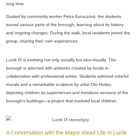
long time.
Guided by community worker Petra Kuruczová, the students
toured various parts of the borough, learning about its history
and ongoing changes. During the walk, local residents joined the
group, sharing their own experiences.
Luník IX is evolving not only socially but also visually. The
borough is adorned with artworks created by locals in
collaboration with professional artists. Students admired colorful
murals
and a remarkable sculpture by artist Oto Hudec,
depicting children as superheroes and miniature versions of the
borough’s buildings—a project that involved local children.
A Conversation with the Mayor About Life in Luník