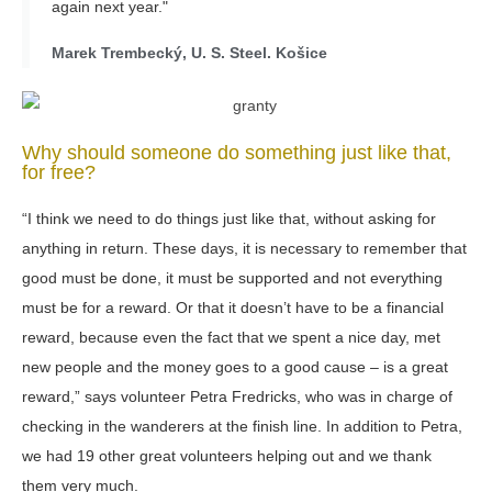
again next year."
Marek Trembecký, U. S. Steel. Košice
Why should someone do something just like that,
for free?
“I think we need to do things just like that, without asking for
anything in return. These days, it is necessary to remember that
good must be done, it must be supported and not everything
must be for a reward. Or that it doesn’t have to be a financial
reward, because even the fact that we spent a nice day, met
new people and the money goes to a good cause – is a great
reward,” says volunteer Petra Fredricks, who was in charge of
checking in the wanderers at the finish line. In addition to Petra,
we had 19 other great volunteers helping out and we thank
them very much.