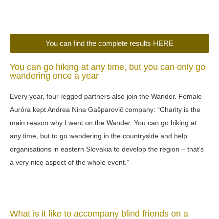
You can find the complete results HERE
You can go hiking at any time, but you can only go
wandering once a year
Every year, four-legged partners also join the Wander. Female
Auróra kept Andrea Nina Gašparovič company: “Charity is the
main reason why I went on the Wander. You can go hiking at
any time, but to go wandering in the countryside and help
organisations in eastern Slovakia to develop the region – that’s
a very nice aspect of the whole event.”
What is it like to accompany blind friends on a