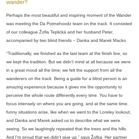
wander?
Perhaps the most beautiful and inspiring moment of the Wander
was meeting the Da Potmehoodz team on the track. It consisted
of our colleague Žofia Teplická and her husband Peter,
accompanied by two blind friends – Danka and Marek Macko.
“Traditionally, we finished as the last team at the finish line, so
we kept the tradition. But we didn’t mind at all because we were
in a great mood all the time; we felt the support from all the
wanderers on the track. Being a guide for a blind person is an
amazing experience because it gives me the opportunity to
perceive the whole route differently every time. You have to
focus intensely on where you are going, and at the same time,
funny situations arise, like when we went to the Loreley lookout,
and Danka and Marek asked us to describe what we were
seeing. So we laughingly repeated that the trees and the hills.
And I’m proud that we didn’t give up,” says Žofka. Her partner