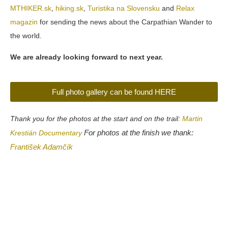
MTHIKER.sk
,
hiking.sk
,
Turistika na Slovensku
and
Relax
magazin
for sending the news about the Carpathian Wander to
the world.
We are already looking forward to next year.
Full photo gallery can be found HERE
Thank you for the photos at the start and on the trail:
Martin
For photos at the finish we thank:
Krestián Documentary
František Adamčík