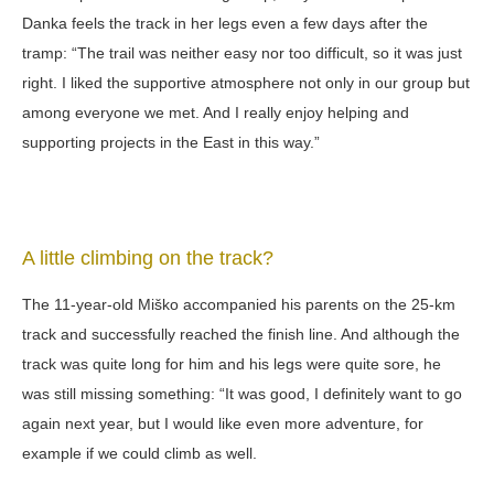
Danka feels the track in her legs even a few days after the
tramp: “The trail was neither easy nor too difficult, so it was just
right. I liked the supportive atmosphere not only in our group but
among everyone we met. And I really enjoy helping and
supporting projects in the East in this way.”
A little climbing on the track?
The 11-year-old Miško accompanied his parents on the 25-km
track and successfully reached the finish line. And although the
track was quite long for him and his legs were quite sore, he
was still missing something: “It was good, I definitely want to go
again next year, but I would like even more adventure, for
example if we could climb as well.