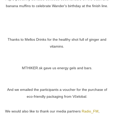
banana muffins to celebrate Wander's birthday at the finish line.
Thanks to Mellos Drinks for the healthy shot full of ginger and
vitamins.
MTHIKER.sk gave us energy gels and bars.
And we emailed the participants a voucher for the purchase of
eco-friendly packaging from Včelobal.
We would also like to thank our media partners
Radio_FM
,