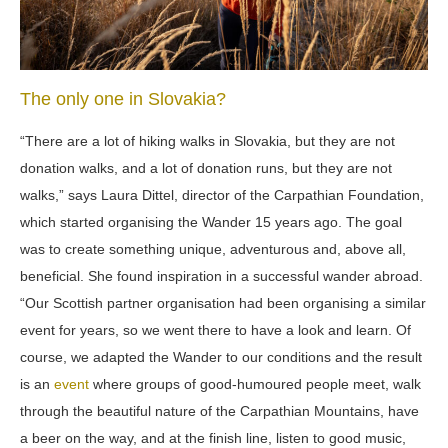
The only one in Slovakia?
“There are a lot of hiking walks in Slovakia, but they are not
donation walks, and a lot of donation runs, but they are not
walks,” says Laura Dittel, director of the Carpathian Foundation,
which started organising the Wander 15 years ago. The goal
was to create something unique, adventurous and, above all,
beneficial. She found inspiration in a successful wander abroad.
“Our Scottish partner organisation had been organising a similar
event for years, so we went there to have a look and learn. Of
course, we adapted the Wander to our conditions and the result
is an
event
where groups of good-humoured people meet, walk
through the beautiful nature of the Carpathian Mountains, have
a beer on the way, and at the finish line, listen to good music,