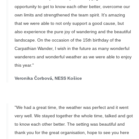
opportunity to get to know each other better, overcome our
own limits and strengthened the team spirit. It's amazing
that we were able to not only support a good cause, but
also experience the pure joy of wandering and the beautiful
landscape. On the occasion of the 15th birthday of the
Carpathian Wander, I wish in the future as many wonderful
wanderers and wonderful weather as we were able to enjoy
this year."
Veronika Čorbová, NESS Košice
"We had a great time, the weather was perfect and it went
very well. We stayed together the whole time, talked and got
to know each other better. The setting was beautiful and
thank you for the great organisation, hope to see you here