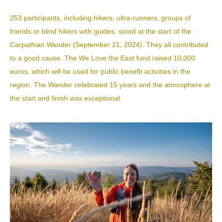
253 participants, including hikers, ultra-runners, groups of
friends or blind hikers with guides, stood at the start of the
Carpathian Wander
(September 21, 2024). They all contributed
to a good cause. The We Love the East fund raised 10,000
euros, which will be used for public benefit activities in the
region. The Wander celebrated 15 years and the atmosphere at
the start and finish was exceptional.