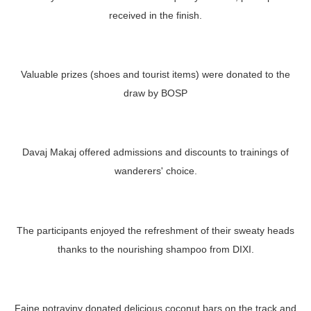
received in the finish.
Valuable prizes (shoes and tourist items) were donated to the
draw by BOSP
Davaj Makaj offered admissions and discounts to trainings of
wanderers' choice.
The participants enjoyed the refreshment of their sweaty heads
thanks to the nourishing shampoo from DIXI.
Fajne potraviny donated delicious coconut bars on the track and