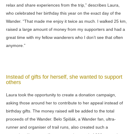
relax and share experiences from the trip,” describes Laura,
who celebrated her birthday this year on the exact day of the
Wander. “That made me enjoy it twice as much. I walked 25 km,
raised a large amount of money from my supporters and had a
great time with my fellow wanderers who I don’t see that often
anymore.”
Instead of gifts for herself, she wanted to support
others
Laura took the opportunity to create a donation campaign,
asking those around her to contribute to her appeal instead of
birthday gifts. The money raised will be added to the total
proceeds of the Wander. Belo Spišák, a Wander fan, ultra-
runner and organiser of trail runs, also created such a