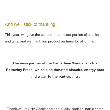
And we'll stick to thanking
This year, we gave the wanderers an extra portion of snacks
and gifts, and we thank our product partners for all of this.
The main partner of the Carpathian Wander 2024 is
Potraviny Fresh, which also donated biscuits, energy bars
and water to the participants.
Thank you to AHA Cookies for the quality cookies, participants