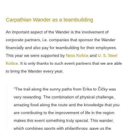
Carpathian Wander as a teambuilding
An important aspect of the Wander is the involvement of
corporate partners, i.e. companies that sponsor the Wander
financially and also pay for teambuilding for their employees.
This year we were supported by
Ness Košice
and
U. S. Steel
Košice
. It is only thanks to such event partners that we are able
to bring the Wander every year.
"The trail along the sunny paths from Erika to Čičky was
very rewarding. The combination of physical challenge,
amazing food along the route and the knowledge that you
are contributing to the improvement of life in the region
makes this event something truly special. This wander,
which combines sports with philanthropy, gave us the