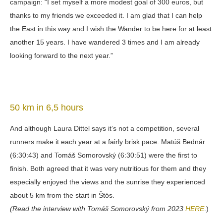
campaign: “I set myself a more modest goal of 300 euros, but
thanks to my friends we exceeded it. I am glad that I can help
the East in this way and I wish the Wander to be here for at least
another 15 years. I have wandered 3 times and I am already
looking forward to the next year.”
50 km in 6,5 hours
And although Laura Dittel says it’s not a competition, several
runners make it each year at a fairly brisk pace. Matúš Bednár
(6:30:43) and Tomáš Somorovský (6:30:51) were the first to
finish. Both agreed that it was very nutritious for them and they
especially enjoyed the views and the sunrise they experienced
about 5 km from the start in Štós.
(Read the interview with Tomáš Somorovský from 2023
HERE
.)