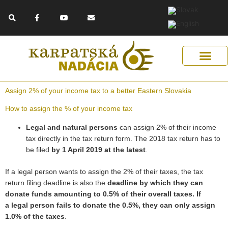
Skip
F
Y
E
to
a
o
n
c
u
v
content
e
t
e
b
u
l
o
b
o
o
e
p
k
e
-
f
Get Support
Our Solutions
Help Us Help
Assign 2% of your income tax to a better Eastern Slovakia
How to assign the % of your income tax
Legal and natural persons
can assign 2% of their
income
tax directly in the tax return form. The 2018 tax return has to
be filed
by 1 April 2019 at the latest
.
If a legal person wants to assign the 2% of their taxes, the tax
return filing deadline is also the
deadline by which they can
donate funds amounting to 0.5% of their overall taxes. If
a legal person fails to donate the 0.5%, they can only assign
1.0% of the taxes
.