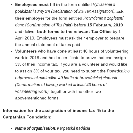
Vyhlásenie o
Employees must fill in
the form entitled
poukázaní sumy 2% (Declaration of 2% Tax Assignation),
ask
Potvrdenie o zaplatení
their employer
for the form entitled
dane
Confirmation of Tax Paid
(
) before
15 February, 2019
and deliver
both forms to the relevant Tax Office
by
1
April 2019. Employees must ask their employer to prepare
the annual statement of taxes paid.
Volunteers
who have done at least 40 hours of volunteering
work in 2018 and hold a certificate to prove that can assign
3% of their income tax. If you are a volunteer and would like
Potvrdenie o
to assign 3% of your tax, you need to submit the
odpracovaní minimálne 40 hodín dobrovoľníckej činnosti
(Confirmation of having worked at least 40 hours of
volunteering work)
together with the other two
abovementioned forms.
Information for the assignation of income tax % to the
Carpathian Foundation:
Name of Organisation
: Karpatská nadácia