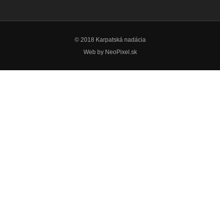
© 2018 Karpatská nadácia
Web by
NeoPixel.sk