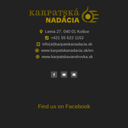
Letná 27, 040 01 Košice
+421 55 622 1152
info(at)karpatskanadacia.sk
www.karpatskanadacia.sk/en
www.karpatskavandrovka.sk
F
Y
E
a
o
n
c
u
v
e
t
e
b
u
l
o
b
o
o
e
p
k
e
Find us on Facebook