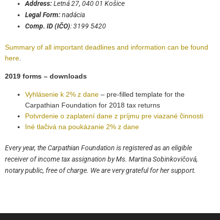
Address:
Letná 27, 040 01 Košice
Legal Form:
nadácia
Comp. ID (IČO)
: 3199 5420
Summary of all important deadlines and information can be found
here
.
2019 forms – downloads
Vyhlásenie k 2% z dane
– pre-filled template for the
Carpathian Foundation for 2018 tax returns
Potvrdenie o zaplatení dane z príjmu pre viazané činnosti
Iné tlačivá na poukázanie 2% z dane
Every year, the Carpathian Foundation is registered as an eligible
receiver of income tax assignation by Ms. Martina Sobinkovičová,
notary public, free of charge. We are very grateful for her support.