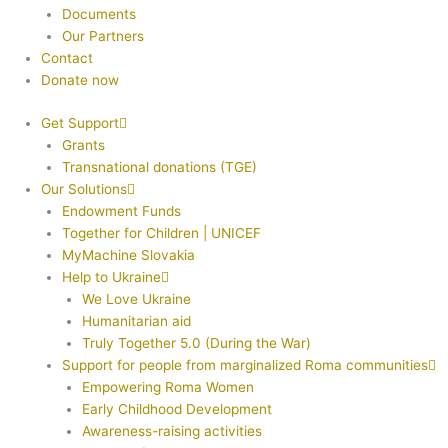
Documents
Our Partners
Contact
Donate now
Get Support
Grants
Transnational donations (TGE)
Our Solutions
Endowment Funds
Together for Children | UNICEF
MyMachine Slovakia
Help to Ukraine
We Love Ukraine
Humanitarian aid
Truly Together 5.0 (During the War)
Support for people from marginalized Roma communities
Empowering Roma Women
Early Childhood Development
Awareness-raising activities