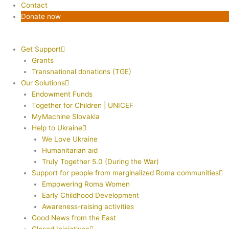
Contact
Donate now
Get Support
Grants
Transnational donations (TGE)
Our Solutions
Endowment Funds
Together for Children | UNICEF
MyMachine Slovakia
Help to Ukraine
We Love Ukraine
Humanitarian aid
Truly Together 5.0 (During the War)
Support for people from marginalized Roma communities
Empowering Roma Women
Early Childhood Development
Awareness-raising activities
Good News from the East