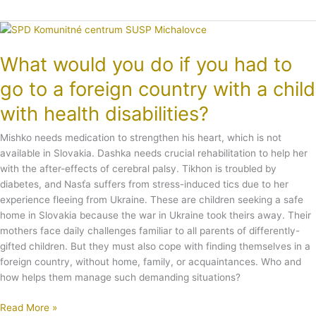
What
would
What would you do if you had to
you
do
go to a foreign country with a child
if
you
with health disabilities?
had
to
Mishko needs medication to strengthen his heart, which is not
go
available in Slovakia. Dashka needs crucial rehabilitation to help her
to
with the after-effects of cerebral palsy. Tikhon is troubled by
a
diabetes, and Nasťa suffers from stress-induced tics due to her
foreign
experience fleeing from Ukraine. These are children seeking a safe
country
home in Slovakia because the war in Ukraine took theirs away. Their
with
mothers face daily challenges familiar to all parents of differently-
a
gifted children. But they must also cope with finding themselves in a
child
foreign country, without home, family, or acquaintances. Who and
with
how helps them manage such demanding situations?
health
Read More »
disabilities?