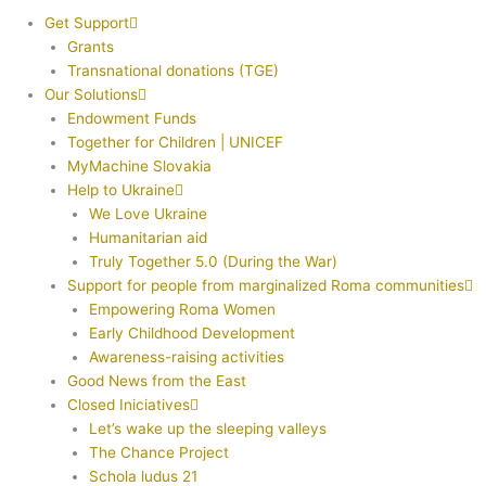
Get Support
Grants
Transnational donations (TGE)
Our Solutions
Endowment Funds
Together for Children | UNICEF
MyMachine Slovakia
Help to Ukraine
We Love Ukraine
Humanitarian aid
Truly Together 5.0 (During the War)
Support for people from marginalized Roma communities
Empowering Roma Women
Early Childhood Development
Awareness-raising activities
Good News from the East
Closed Iniciatives
Let’s wake up the sleeping valleys
The Chance Project
Schola ludus 21