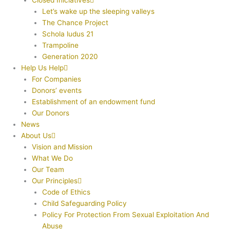
Closed Iniciatives
Let’s wake up the sleeping valleys
The Chance Project
Schola ludus 21
Trampoline
Generation 2020
Help Us Help
For Companies
Donors’ events
Establishment of an endowment fund
Our Donors
News
About Us
Vision and Mission
What We Do
Our Team
Our Principles
Code of Ethics
Child Safeguarding Policy
Policy For Protection From Sexual Exploitation And
Abuse