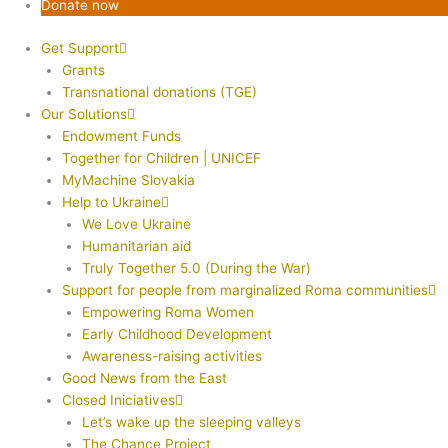
Donate now
Get Support
Grants
Transnational donations (TGE)
Our Solutions
Endowment Funds
Together for Children | UNICEF
MyMachine Slovakia
Help to Ukraine
We Love Ukraine
Humanitarian aid
Truly Together 5.0 (During the War)
Support for people from marginalized Roma communities
Empowering Roma Women
Early Childhood Development
Awareness-raising activities
Good News from the East
Closed Iniciatives
Let’s wake up the sleeping valleys
The Chance Project