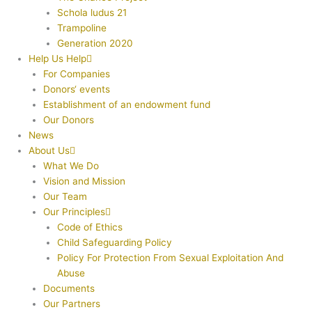
Schola ludus 21
Trampoline
Generation 2020
Help Us Help
For Companies
Donors‘ events
Establishment of an endowment fund
Our Donors
News
About Us
What We Do
Vision and Mission
Our Team
Our Principles
Code of Ethics
Child Safeguarding Policy
Policy For Protection From Sexual Exploitation And
Abuse
Documents
Our Partners