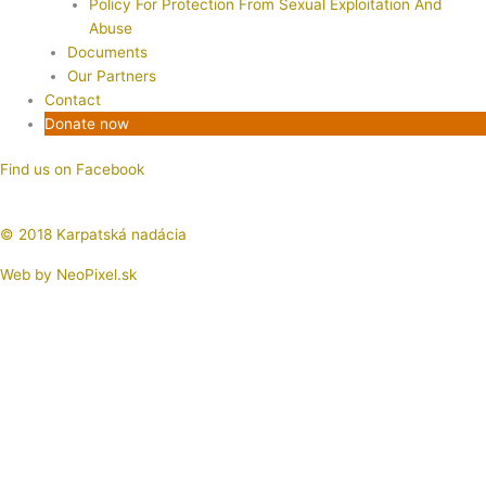
Policy For Protection From Sexual Exploitation And
Abuse
Documents
Our Partners
Contact
Donate now
Find us on Facebook
© 2018 Karpatská nadácia
Web by
NeoPixel.sk