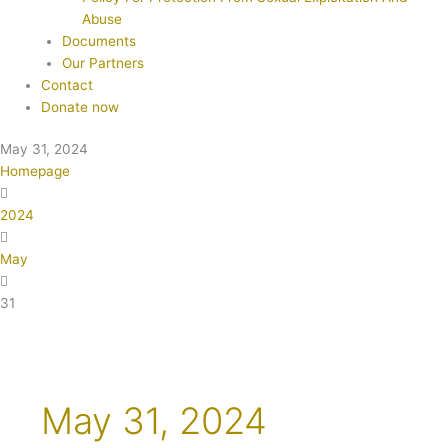
Abuse
Documents
Our Partners
Contact
Donate now
May 31, 2024
Homepage
2024
May
31
May 31, 2024