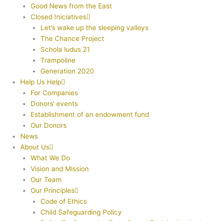
Good News from the East
Closed Iniciatives
Let’s wake up the sleeping valleys
The Chance Project
Schola ludus 21
Trampoline
Generation 2020
Help Us Help
For Companies
Donors‘ events
Establishment of an endowment fund
Our Donors
News
About Us
What We Do
Vision and Mission
Our Team
Our Principles
Code of Ethics
Child Safeguarding Policy