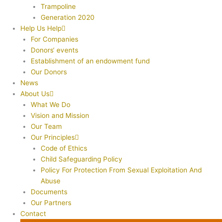
Trampoline
Generation 2020
Help Us Help
For Companies
Donors‘ events
Establishment of an endowment fund
Our Donors
News
About Us
What We Do
Vision and Mission
Our Team
Our Principles
Code of Ethics
Child Safeguarding Policy
Policy For Protection From Sexual Exploitation And
Abuse
Documents
Our Partners
Contact