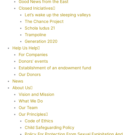
Good News from the East
Closed Iniciatives
Let’s wake up the sleeping valleys
The Chance Project
Schola ludus 21
Trampoline
Generation 2020
Help Us Help
For Companies
Donors’ events
Establishment of an endowment fund
Our Donors
News
About Us
Vision and Mission
What We Do
Our Team
Our Principles
Code of Ethics
Child Safeguarding Policy
Policy For Protection From Sexual Exploitation And