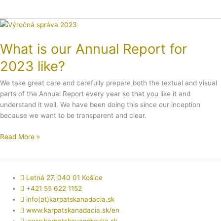
What
is
What is our Annual Report for
our
Annual
2023 like?
Report
for
We take great care and carefully prepare both the textual and visual
2023
parts of the Annual Report every year so that you like it and
like?
understand it well. We have been doing this since our inception
because we want to be transparent and clear.
Read More »
Letná 27, 040 01 Košice
+421 55 622 1152
info(at)karpatskanadacia.sk
www.karpatskanadacia.sk/en
www.karpatskavandrovka.sk