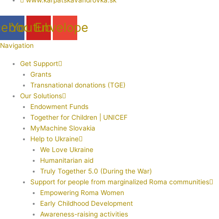
cebook
Youtube
Envelope
Navigation
Get Support
Grants
Transnational donations (TGE)
Our Solutions
Endowment Funds
Together for Children | UNICEF
MyMachine Slovakia
Help to Ukraine
We Love Ukraine
Humanitarian aid
Truly Together 5.0 (During the War)
Support for people from marginalized Roma communities
Empowering Roma Women
Early Childhood Development
Awareness-raising activities