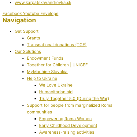
www.karpatskavandrovka.sk
Facebook
Youtube
Envelope
Navigation
Get Support
Grants
Transnational donations (TGE)
Our Solutions
Endowment Funds
Together for Children | UNICEF
MyMachine Slovakia
Help to Ukraine
We Love Ukraine
Humanitarian aid
Truly Together 5.0 (During the War)
Support for people from marginalized Roma
communities
Empowering Roma Women
Early Childhood Development
Awareness-raising activities