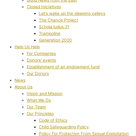
Closed Iniciatives
Let’s wake up the sleeping valleys
The Chance Project
Schola ludus 21
Trampoline
Generation 2020
Help Us Help
For Companies
Donors’ events
Establishment of an endowment fund
Our Donors
News
About Us
Vision and Mission
What We Do
Our Team
Our Principles
Code of Ethics
Child Safeguarding Policy
Policy For Protection From Sexual Exploitation