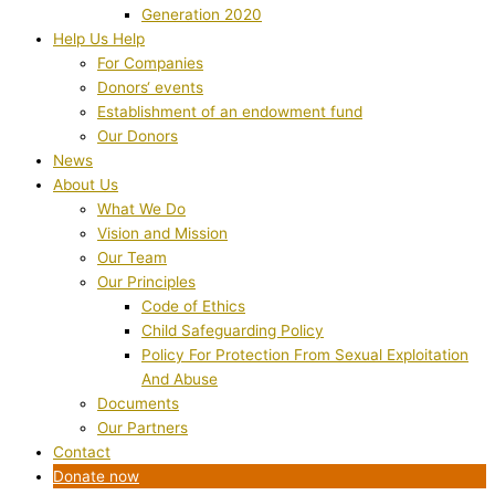
Generation 2020
Help Us Help
For Companies
Donors‘ events
Establishment of an endowment fund
Our Donors
News
About Us
What We Do
Vision and Mission
Our Team
Our Principles
Code of Ethics
Child Safeguarding Policy
Policy For Protection From Sexual Exploitation
And Abuse
Documents
Our Partners
Contact
Donate now