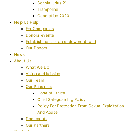
Schola ludus 21
Trampoline
Generation 2020
Help Us Help
For Companies
Donors‘ events
Establishment of an endowment fund
Our Donors
News
About Us
What We Do
Vision and Mission
Our Team
Our Principles
Code of Ethics
Child Safeguarding Policy
Policy For Protection From Sexual Exploitation
And Abuse
Documents
Our Partners