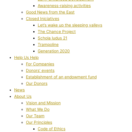
Awareness-raising activities
Good News from the East
Closed Iniciatives
Let’s wake up the sleeping valleys
The Chance Project
Schola ludus 21
Trampoline
Generation 2020
Help Us Help
For Companies
Donors’ events
Establishment of an endowment fund
Our Donors
News
About Us
Vision and Mission
What We Do
Our Team
Our Principles
Code of Ethics