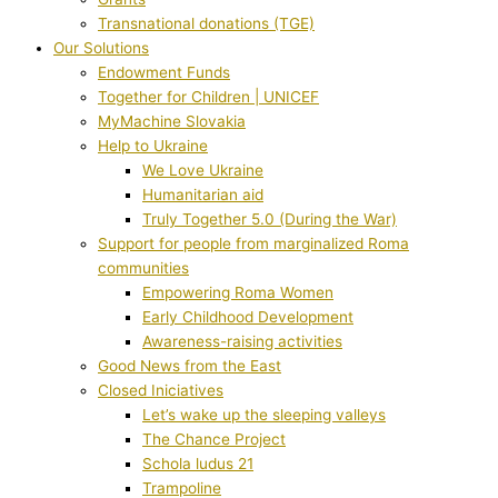
Transnational donations (TGE)
Our Solutions
Endowment Funds
Together for Children | UNICEF
MyMachine Slovakia
Help to Ukraine
We Love Ukraine
Humanitarian aid
Truly Together 5.0 (During the War)
Support for people from marginalized Roma
communities
Empowering Roma Women
Early Childhood Development
Awareness-raising activities
Good News from the East
Closed Iniciatives
Let’s wake up the sleeping valleys
The Chance Project
Schola ludus 21
Trampoline