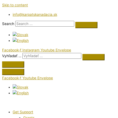
Skip to content
info@karpatskanadacia.sk
Search
Facebook-f
Instagram
Youtube
Envelope
Vyhľadať …
Facebook-f
Youtube
Envelope
Get Support
Grants