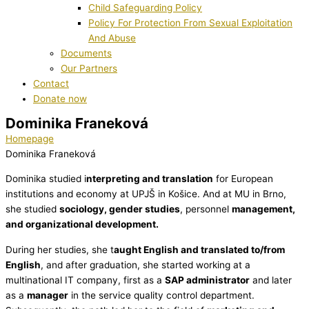
Child Safeguarding Policy
Policy For Protection From Sexual Exploitation
And Abuse
Documents
Our Partners
Contact
Donate now
Dominika Franeková
Homepage
Dominika Franeková
Dominika studied i
nterpreting and translation
for European
institutions and economy at UPJŠ in Košice. And at MU in Brno,
she studied
sociology, gender studies
, personnel
management,
and organizational development.
During her studies, she t
aught English and translated to/from
English
, and after graduation, she started working at a
multinational IT company, first as a
SAP administrator
and later
as a
manager
in the service quality control department.