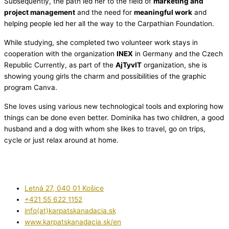
Subsequently, the path led her to the field of
marketing and
project management
and the need for
meaningful work
and
helping people led her all the way to the Carpathian Foundation.
While studying, she completed two volunteer work stays in
cooperation with the organization
INEX
in Germany and the Czech
Republic Currently, as part of the
AjTyvIT
organization, she is
showing young girls the charm and possibilities of the graphic
program Canva.
She loves using various new technological tools and exploring how
things can be done even better. Dominika has two children, a good
husband and a dog with whom she likes to travel, go on trips,
cycle or just relax around at home.
Letná 27, 040 01 Košice
+421 55 622 1152
info(at)karpatskanadacia.sk
www.karpatskanadacia.sk/en