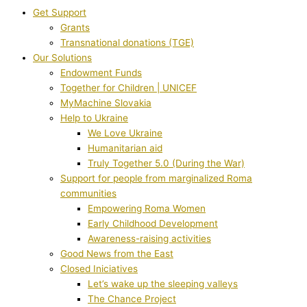
Get Support
Grants
Transnational donations (TGE)
Our Solutions
Endowment Funds
Together for Children | UNICEF
MyMachine Slovakia
Help to Ukraine
We Love Ukraine
Humanitarian aid
Truly Together 5.0 (During the War)
Support for people from marginalized Roma
communities
Empowering Roma Women
Early Childhood Development
Awareness-raising activities
Good News from the East
Closed Iniciatives
Let’s wake up the sleeping valleys
The Chance Project