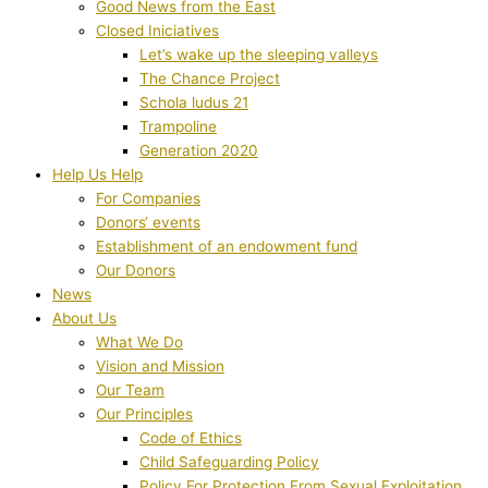
Good News from the East
Closed Iniciatives
Let’s wake up the sleeping valleys
The Chance Project
Schola ludus 21
Trampoline
Generation 2020
Help Us Help
For Companies
Donors‘ events
Establishment of an endowment fund
Our Donors
News
About Us
What We Do
Vision and Mission
Our Team
Our Principles
Code of Ethics
Child Safeguarding Policy
Policy For Protection From Sexual Exploitation