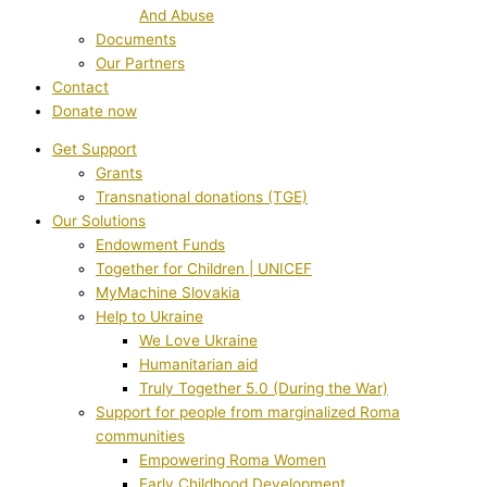
And Abuse
Documents
Our Partners
Contact
Donate now
Get Support
Grants
Transnational donations (TGE)
Our Solutions
Endowment Funds
Together for Children | UNICEF
MyMachine Slovakia
Help to Ukraine
We Love Ukraine
Humanitarian aid
Truly Together 5.0 (During the War)
Support for people from marginalized Roma
communities
Empowering Roma Women
Early Childhood Development