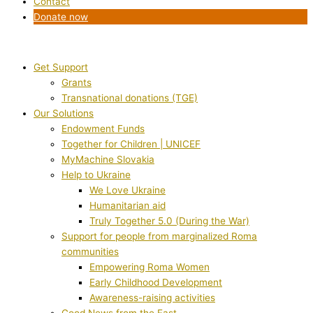
Contact
Donate now
Get Support
Grants
Transnational donations (TGE)
Our Solutions
Endowment Funds
Together for Children | UNICEF
MyMachine Slovakia
Help to Ukraine
We Love Ukraine
Humanitarian aid
Truly Together 5.0 (During the War)
Support for people from marginalized Roma
communities
Empowering Roma Women
Early Childhood Development
Awareness-raising activities
Good News from the East