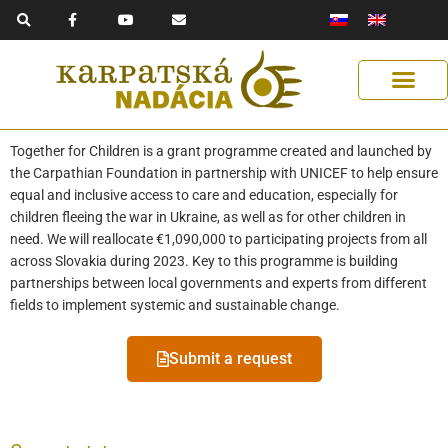
F
Y
E
Skip
a
o
n
to
c
u
v
e
t
e
content
b
u
l
o
b
o
o
e
p
k
e
-
f
Get Support
Our Solutions
Help Us Help
Together for Children is a grant programme created and launched by
the Carpathian Foundation in partnership with UNICEF to help ensure
equal and inclusive access to care and education, especially for
children fleeing the war in Ukraine, as well as for other children in
need. We will reallocate €1,090,000 to participating projects from all
across Slovakia during 2023. Key to this programme is building
partnerships between local governments and experts from different
fields to implement systemic and sustainable change.
Submit a request