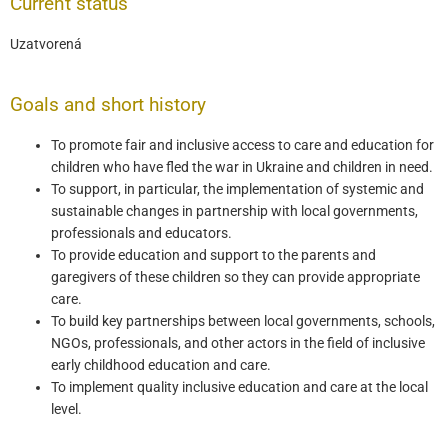
Current status
Uzatvorená
Goals and short history
To promote fair and inclusive access to care and education for
children who have fled the war in Ukraine and children in need.
To support, in particular, the implementation of systemic and
sustainable changes in partnership with local governments,
professionals and educators.
To provide education and support to the parents and
garegivers of these children so they can provide appropriate
care.
To build key partnerships between local governments, schools,
NGOs, professionals, and other actors in the field of inclusive
early childhood education and care.
To implement quality inclusive education and care at the local
level.