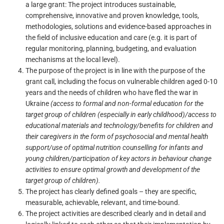
a large grant: The project introduces sustainable,
comprehensive, innovative and proven knowledge, tools,
methodologies, solutions and evidence-based approaches in
the field of inclusive education and care (e.g. it is part of
regular monitoring, planning, budgeting, and evaluation
mechanisms at the local level).
The purpose of the project is in line with the purpose of the
grant call, including the focus on
vulnerable children aged 0-
10
years and the needs of children who have fled the war in
Ukraine
(access to formal and non-formal education for the
target group of children (especially in early childhood)/access to
educational materials and technology/benefits for children and
their caregivers in the form of psychosocial and mental health
support/use of optimal nutrition counselling for infants and
young children/participation of key actors in behaviour change
activities to ensure optimal growth and development of the
target group of children).
The project has clearly defined goals – they are specific,
measurable, achievable, relevant, and time-bound.
The project activities are described clearly and in detail and