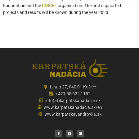
Foundation and the
UNICEF
organisation. The first supported
projects and results will be known during the year 2023.
Letná 27, 040 01 Košice
+421 55 622 1152
info(at)karpatskanadacia.sk
www.karpatskanadacia.sk/en
www.karpatskavandrovka.sk
F
Y
E
a
o
n
c
u
v
e
t
e
b
u
l