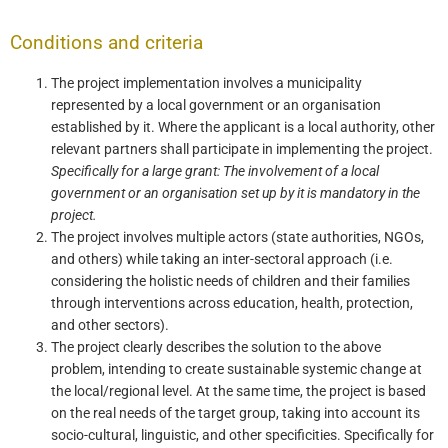
Conditions and criteria
The project implementation involves a municipality
represented by a local government or an organisation
established by it. Where the applicant is a local authority, other
relevant partners shall participate in implementing the project.
Specifically for a large grant: The involvement of a local
government or an organisation set up by it
is mandatory in the
project.
The project involves multiple actors (state authorities, NGOs,
and others) while taking an inter-sectoral approach (i.e.
considering the holistic needs of children and their families
through interventions across education, health, protection,
and other sectors).
The project clearly describes the solution to the above
problem, intending to create sustainable systemic change at
the local/regional level. At the same time, the project is based
on the real needs of the target group, taking into account its
socio-cultural, linguistic, and other specificities. Specifically for