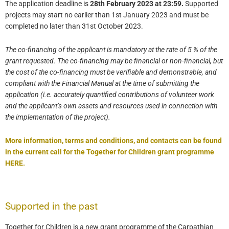
The application deadline is
28th February 2023 at 23:59.
Supported
projects may start no earlier than 1st January 2023 and must be
completed no later than 31st October 2023.
The co-financing of the applicant is mandatory at the rate of 5 % of the
grant requested. The co-financing may be financial or non-financial, but
the cost of the co-financing must be verifiable and demonstrable, and
compliant with the Financial Manual at the time of submitting the
application (i.e. accurately quantified contributions of volunteer work
and the applicant’s own assets and resources used in connection with
the implementation of the project).
More information, terms and conditions, and contacts can be found
in the current call for
the Together for Children grant programme
HERE.
Supported in the past
Together for Children is a new grant programme of the Carpathian