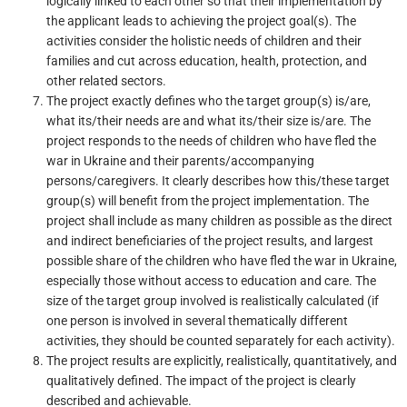
logically linked to each other so that their implementation by
the applicant leads to achieving the project goal(s). The
activities consider the holistic needs of children and their
families and cut across education, health, protection, and
other related sectors.
The project exactly defines who the target group(s) is/are,
what its/their needs are and what its/their size is/are. The
project responds to the needs of children who have fled the
war in Ukraine and their parents/accompanying
persons/caregivers. It clearly describes how this/these target
group(s) will benefit from the project implementation. The
project shall include as many children as possible as the direct
and indirect beneficiaries of the project results, and largest
possible share of the children who have fled the war in Ukraine,
especially those without access to education and care. The
size of the target group involved is realistically calculated (if
one person is involved in several thematically different
activities, they should be counted separately for each activity).
The project results are explicitly, realistically, quantitatively, and
qualitatively defined. The impact of the project is clearly
described and achievable.