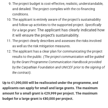
The project budget is cost-effective, realistic, understandable,
and detailed. The project complies with the co-financing
conditions.
The applicant is entirely aware of the project’s sustainability
and follow-up activities to the supported project.
Specifically
The applicant has clearly indicated how
for a large grant
:
it will ensure the project’s sustainability.
The project clearly describes and assesses the risks involved
as well as the risk mitigation measures.
The applicant has a clear plan for communicating the project
results to the public.
(The project communication will be guided
by the Grant Programme Communication Handbook provided
by the Carpathian Foundation and UNICEF prior to the signing of
the contract).
Up to €1,090,000 will be reallocated under the programme, and
applicants can apply for small and large grants. The maximum
amount for a small grant is €29,999 per project. The maximum
budget for a large grant is €80,000 per project.