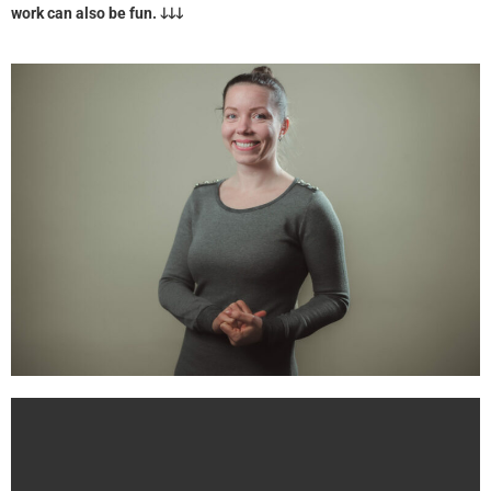
work can also be fun. 🡓🡓🡓