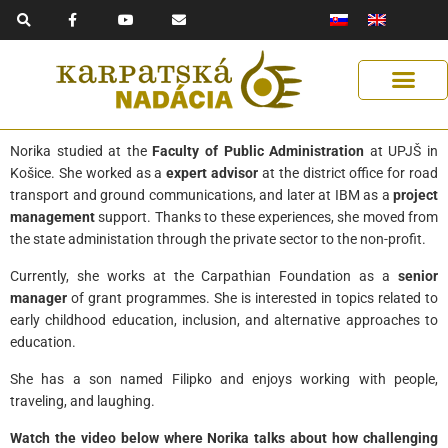
F
Y
E
Skip
a
o
n
to
c
u
v
e
t
e
content
b
u
l
o
b
o
o
e
p
k
e
-
f
Norika studied at the
Faculty of Public Administration
at UPJŠ in
Košice. She worked as a
expert advisor
at the district office for road
transport and ground communications, and later at IBM as a
project
management
support. Thanks to these experiences, she moved from
the state administation through the private sector to the non-profit.
Currently, she works at the Carpathian Foundation as a
senior
manager
of grant programmes. She is interested in topics related to
early childhood education, inclusion, and alternative approaches to
education.
She has a son named Filipko and enjoys working with people,
traveling, and laughing.
Watch the video below where Norika talks about how challenging