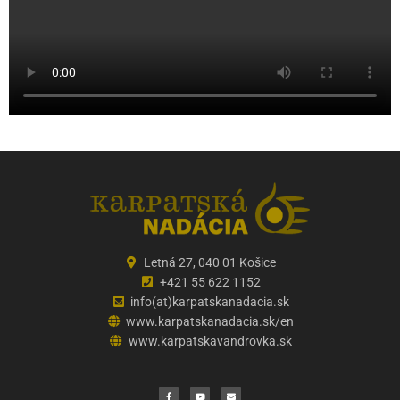
Letná 27, 040 01 Košice
+421 55 622 1152
info(at)karpatskanadacia.sk
www.karpatskanadacia.sk/en
www.karpatskavandrovka.sk
F
Y
E
a
o
n
c
u
v
e
t
e