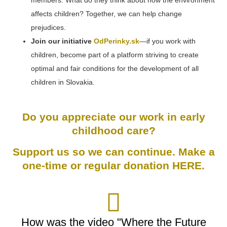
members. What do they think about how the environment
affects children? Together, we can help change
prejudices.
Join our initiative
OdPerinky.sk
—if you work with
children, become part of a platform striving to create
optimal and fair conditions for the development of all
children in Slovakia.
Do you appreciate our work in early
childhood care?
Support us so we can continue. Make a
one-time or regular donation
HERE
.
How was the video "Where the Future