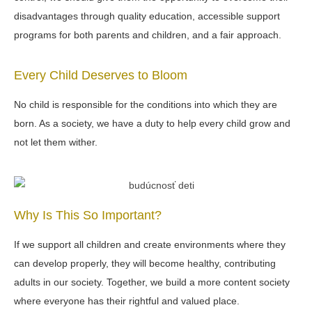
disadvantages through quality education, accessible support
programs for both parents and children, and a fair approach.
Every Child Deserves to Bloom
No child is responsible for the conditions into which they are
born. As a society, we have a duty to help every child grow and
not let them wither.
Why Is This So Important?
If we support all children and create environments where they
can develop properly, they will become healthy, contributing
adults in our society. Together, we build a more content society
where everyone has their rightful and valued place.