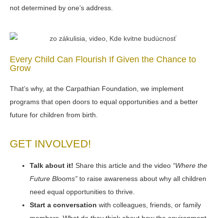
not determined by one’s address.
Every Child Can Flourish If Given the Chance to
Grow
That’s why, at the Carpathian Foundation, we implement
programs that open doors to equal opportunities and a better
future for children from birth.
GET INVOLVED!
Talk about it!
Share this article and the video
“Where the
Future Blooms”
to raise awareness about why all children
need equal opportunities to thrive.
Start a conversation
with colleagues, friends, or family