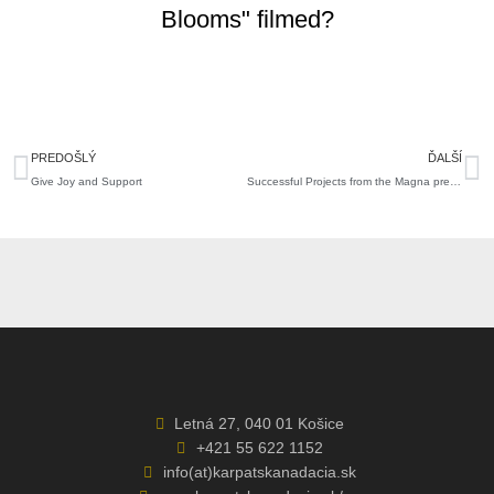
Blooms" filmed?
Prev
N
PREDOŠLÝ
ĎALŠÍ
Give Joy and Support
Successful Projects from the Magna pre región Grant Call
Letná 27, 040 01 Košice
+421 55 622 1152
info(at)karpatskanadacia.sk