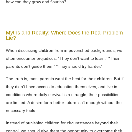
how can they grow and flourish?
Myths and Reality: Where Does the Real Problem
Lie?
When discussing children from impoverished backgrounds, we
often encounter prejudices: “They don’t want to learn.” “Their
parents don’t guide them.” “They should try harder.”
The truth is, most parents want the best for their children. But if
they didn’t have access to education themselves, and live in
conditions where daily survival is a struggle, their possibilities
are limited. A desire for a better future isn’t enough without the
necessary tools.
Instead of punishing children for circumstances beyond their
control, we should give them the opportunity to overcome their