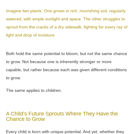
Imagine two plants. One grows in rich, nourishing soil, regularly
watered, with ample sunlight and space. The other struggles to
sprout from the cracks of a dry sidewalk, fighting for every ray of
light and drop of moisture.
Both hold the same potential to bloom, but not the same chance
to grow. Not because one is inherently stronger or more
capable, but rather because each was given different conditions
to grow.
The same applies to children.
A Child’s Future Sprouts Where They Have the
Chance to Grow
Every child is born with unique potential. And yet, whether they