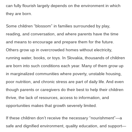
can fully flourish largely depends on the environment in which
they are born.
Some children “blossom” in families surrounded by play,
reading, and conversation, and where parents have the time
and means to encourage and prepare them for the future.
Others grow up in overcrowded homes without electricity,
running water, books, or toys. In Slovakia, thousands of children
are born into such conditions each year. Many of them grow up
in marginalized communities where poverty, unstable housing,
poor nutrition, and chronic stress are part of daily life. And even
though parents or caregivers do their best to help their children
thrive, the lack of resources, access to information, and
opportunities makes that growth severely limited.
If these children don’t receive the necessary “nourishment”—a
safe and dignified environment, quality education, and support—