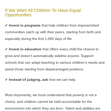
If We Want All Children To Have Equal
Opportunities
✔
Invest in programs
that help children from impoverished
communities catch up with their peers, starting from birth and
especially during the first 1,000 days of life.
✔
Invest in education
that offers every child the chance to
grow and doesn’t automatically sideline anyone. Support
schools that can adapt teaching to various children’s needs and
assist those starting from disadvantaged positions.
✔
Instead of judging, ask
how we can help.
Most importantly, we must understand that poverty is not a
choice, and children cannot be held accountable for the
environment into which they are born. Talent and abilities are