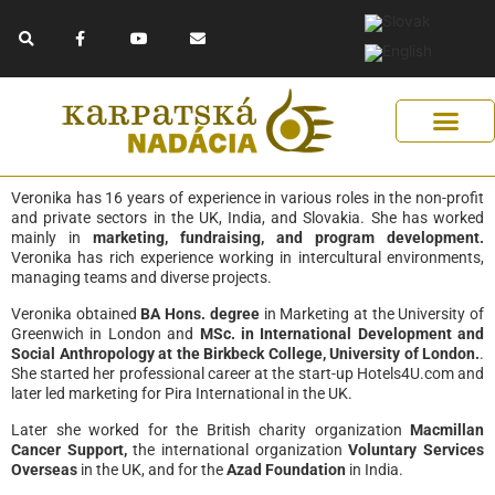
Skip
F
Y
E
to
a
o
n
c
u
v
content
e
t
e
b
u
l
o
b
o
o
e
p
k
e
-
f
Get Support
Our Solutions
Help Us Help
Veronika has 16 years of experience in various roles in the non-profit
and private sectors in the UK, India, and Slovakia. She has worked
mainly in
marketing, fundraising, and program development.
Veronika has rich experience working in intercultural environments,
managing teams and diverse projects.
Veronika obtained
BA Hons. degree
in Marketing at the University of
Greenwich in London and
MSc. in International Development and
Social Anthropology at the Birkbeck College, University of London.
.
She started her professional career at the start-up Hotels4U.com and
later led marketing for Pira International in the UK.
Later she worked for the British charity organization
Macmillan
Cancer Support,
the international organization
Voluntary Services
Overseas
in the UK, and for the
Azad Foundation
in India.