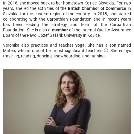
In 2016, she moved back to her hometown Košice, Slovakia. For two
years, she led the activities of the
British Chamber of Commerce
in
Slovakia for the eastern region of the country. In 2018, she started
collaborating with the Carpathian Foundation and in recent years
has been leading the strategy and team of the Carpathian
Foundation. She is also a
member
of the Internal Quality Assurance
Board of the Pavol Jozef Šafárik University in Košice.
Veronika also practices and teaches
yoga
. She has a son named
Mateo, who is one of her most significant teachers 🙂 She enjoys
traveling, reading, dancing, snowboarding, and running.