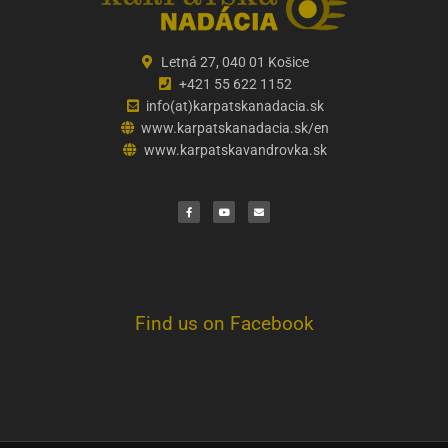
Letná 27, 040 01 Košice
+421 55 622 1152
info(at)karpatskanadacia.sk
www.karpatskanadacia.sk/en
www.karpatskavandrovka.sk
F
Y
E
a
o
n
c
u
v
e
t
e
b
u
l
o
b
o
o
e
p
k
e
Find us on Facebook