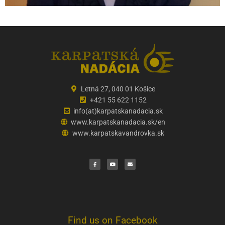
Letná 27, 040 01 Košice
+421 55 622 1152
info(at)karpatskanadacia.sk
www.karpatskanadacia.sk/en
www.karpatskavandrovka.sk
F
Y
E
a
o
n
c
u
v
e
t
e
b
u
l
o
b
o
o
e
p
k
e
Find us on Facebook