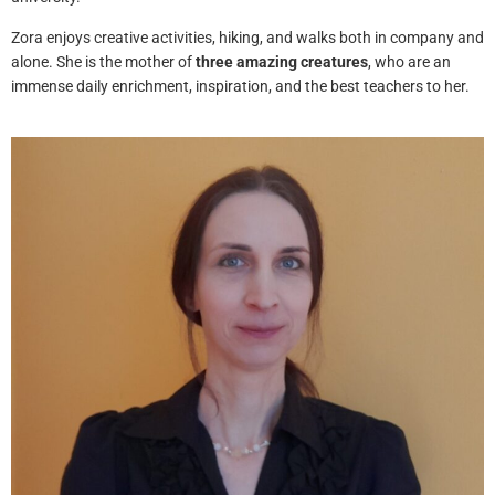
Zora enjoys creative activities, hiking, and walks both in company and
alone. She is the mother of
three amazing creatures
, who are an
immense daily enrichment, inspiration, and the best teachers to her.