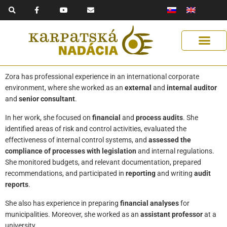
F
Y
E
Skip
a
o
n
to
c
u
v
e
t
e
content
b
u
l
o
b
o
o
e
p
k
e
-
f
Get Support
Our Solutions
Help Us Help
Zora has professional experience in an international corporate
environment, where she worked as an
external
and
internal auditor
and
senior consultant
.
In her work, she focused on
financial
and
process audits
. She
identified areas of risk and control activities, evaluated the
effectiveness of internal control systems, and
assessed the
compliance of processes with legislation
and internal regulations.
She monitored budgets, and relevant documentation, prepared
recommendations, and participated in
reporting
and writing
audit
reports
.
She also has experience in preparing
financial analyses
for
municipalities. Moreover, she worked as an
assistant professor
at a
university.