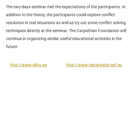
The two-days seminar met the expectations of the participants. In
addition to the theory, the participants could explore conflict
resolution in real situations as well as try out some conflict solving
techniques directly at the seminar. The Carpathian Foundation will
continue in organizing similar useful educational activities in the
future.
http://www.skhu.eu
http://www.viacarpatia-spf.eu