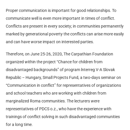
Proper communication is important for good relationships. To
communicate well is even more important in times of conflict.
Conflicts are present in every society; in communities permanently
marked by generational poverty the conflicts can arise more easily
and can have worse impact on interested parties.
Therefore, on June 25-26, 2020, The Carpathian Foundation
organized within the project “Chance for children from
disadvantaged backgrounds” of program lnterreg V-A Slovak
Republic – Hungary, Small Projects Fund, a two-days seminar on
“Communication in conflict” for representatives of organizations
and school teachers who are working with children from
marginalized Roma communities. The lecturers were
representatives of PDCS o.z., who have the experience with
trainings of conflict solving in such disadvantaged communities
for a long time.