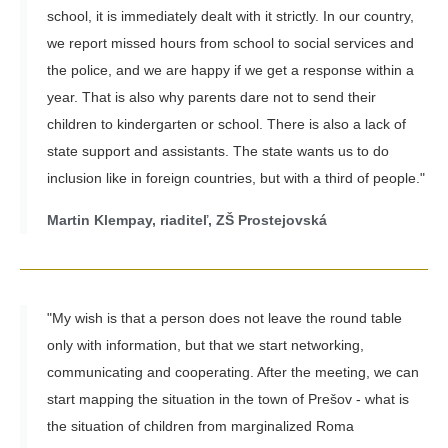
school, it is immediately dealt with it strictly. In our country,
we report missed hours from school to social services and
the police, and we are happy if we get a response within a
year. That is also why parents dare not to send their
children to kindergarten or school. There is also a lack of
state support and assistants. The state wants us to do
inclusion like in foreign countries, but with a third of people."
Martin Klempay, riaditeľ, ZŠ Prostejovská
"My wish is that a person does not leave the round table
only with information, but that we start networking,
communicating and cooperating. After the meeting, we can
start mapping the situation in the town of Prešov - what is
the situation of children from marginalized Roma