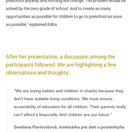
preschool anyway and nothing will change. The problem would be
solved by the zero grade of school. And to create as many
opportunities as possible for children to go to preschool as soon
as possible,” explained Edita.
After her presentation, a discussion among the
participants followed. We are highlighting a few
observations and thoughts:
"We are losing babies and children in shacks because they
don't have suitable living conditions. We must ensure
accessibility of education for all children. Their parents really
can't afford it financially. And children are our future."
Svetlana Pavlovičová, komisárka pre deti a poslankyňa