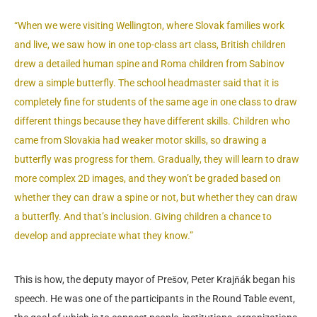
“When we were visiting Wellington, where Slovak families work
and live, we saw how in one top-class art class, British children
drew a detailed human spine and Roma children from Sabinov
drew a simple butterfly. The school headmaster said that it is
completely fine for students of the same age in one class to draw
different things because they have different skills. Children who
came from Slovakia had weaker motor skills, so drawing a
butterfly was progress for them. Gradually, they will learn to draw
more complex 2D images, and they won’t be graded based on
whether they can draw a spine or not, but whether they can draw
a butterfly. And that’s inclusion. Giving children a chance to
develop and appreciate what they know.”
This is how, the deputy mayor of Prešov, Peter Krajňák began his
speech. He was one of the participants in the Round Table event,