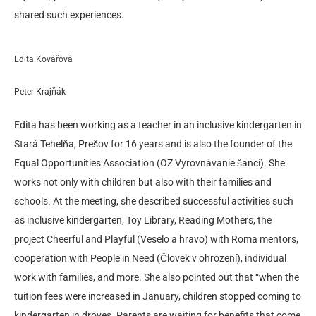
shared such experiences.
Edita Kovářová
Peter Krajňák
Edita has been working as a teacher in an inclusive kindergarten in
Stará Tehelňa, Prešov for 16 years and is also the founder of the
Equal Opportunities Association (OZ Vyrovnávanie šancí). She
works not only with children but also with their families and
schools. At the meeting, she described successful activities such
as inclusive kindergarten, Toy Library, Reading Mothers, the
project Cheerful and Playful (Veselo a hravo) with Roma mentors,
cooperation with People in Need (Človek v ohrození), individual
work with families, and more. She also pointed out that “when the
tuition fees were increased in January, children stopped coming to
kindergarten in droves. Parents are waiting for benefits that come