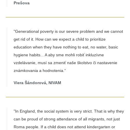
Prešova
"Generational poverty is our severe problem and we cannot
get rid of it. How can we expect a child to prioritize
education when they have nothing to eat, no water, basic
hygiene habits... A aby sme mohli robiť inkluzívne
vzdelávanie, musí sa zmeniť naše školstvo či nastavenie
známkovania a hodnotenia.“
Viera Šándorová, NIVAM
"In England, the social system is very strict. That is why they
can be proud of strong attendance of all migrants, not just
Roma people. If a child does not attend kindergarten or