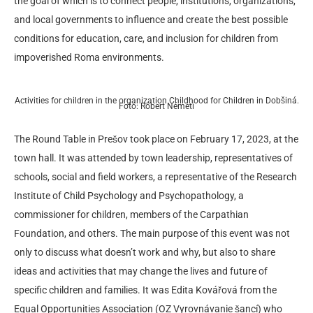
the goal of which is to connect people, institutions, organizations,
and local governments to influence and create the best possible
conditions for education, care, and inclusion for children from
impoverished Roma environments.
Activities for children in the organization Childhood for Children in Dobšiná.
Foto: Róbert Németi
The Round Table in Prešov took place on February 17, 2023, at the
town hall. It was attended by town leadership, representatives of
schools, social and field workers, a representative of the Research
Institute of Child Psychology and Psychopathology, a
commissioner for children, members of the Carpathian
Foundation, and others. The main purpose of this event was not
only to discuss what doesn’t work and why, but also to share
ideas and activities that may change the lives and future of
specific children and families. It was Edita Kovářová from the
Equal Opportunities Association (OZ Vyrovnávanie šancí) who