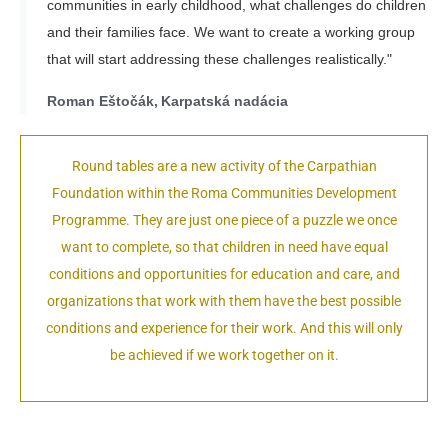
communities in early childhood, what challenges do children
and their families face. We want to create a working group
that will start addressing these challenges realistically."
Roman Eštočák, Karpatská nadácia
Round tables are a new activity of the Carpathian
Foundation within t
he Roma Communities Development
Programme.
They are just one piece of a puzzle we once
want to complete, so that children in need have equal
conditions and opportunities for education and care, and
organizations that work with them have the best possible
conditions and experience for their work. And this will only
be achieved if we work together on it.