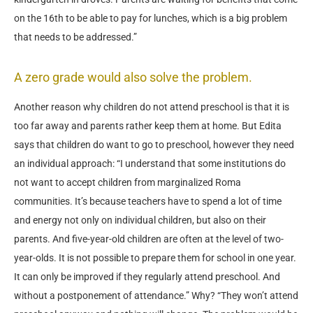
on the 16th to be able to pay for lunches, which is a big problem
that needs to be addressed.”
A zero grade would also solve the problem.
Another reason why children do not attend preschool is that it is
too far away and parents rather keep them at home. But Edita
says that children do want to go to preschool, however they need
an individual approach: “I understand that some institutions do
not want to accept children from marginalized Roma
communities. It’s because teachers have to spend a lot of time
and energy not only on individual children, but also on their
parents. And five-year-old children are often at the level of two-
year-olds. It is not possible to prepare them for school in one year.
It can only be improved if they regularly attend preschool. And
without a postponement of attendance.” Why? “They won’t attend