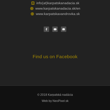
info(at)karpatskanadacia.sk
www.karpatskanadacia.sk/en
www.karpatskavandrovka.sk
F
Y
E
a
o
n
c
u
v
e
t
e
b
u
l
o
b
o
o
e
p
k
e
Find us on Facebook
© 2018 Karpatská nadácia
Web by
NeoPixel.sk