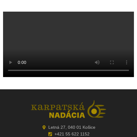
Letná 27, 040 01 Košice
+421 55 622 1152