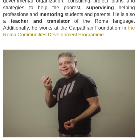
governmental organization, consulting project plans and
strategies to help the poorest,
supervising
helping
professions and
mentoring
students and parents. He is also
a
teacher and translator
of the Roma language.
Additionally, he works at the Carpathian Foundation in
the
Roma Communities Development Programme
.