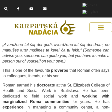
Skip
F
Y
E
to
a
o
n
c
u
v
content
e
t
e
b
u
l
o
b
o
o
e
p
k
e
-
f
Get Support
Our Solutions
Help Us Help
„Averdženo tut šaj del goďi, averdženo tut šaj del drom, no
manušes tutar mušines te kerel ča tu jekh.“ (Someone can
advise you, someone can guide you, but you have to make a
person out of yourself on your own.)
This is one of the favourite
proverbs
that Roman often says
to colleagues, friends, or his son.
Roman earned his
doctorate
at the St. Elizabeth College of
Health and Social Work in Bratislava. He has been
dedicated to field social work and
working with
marginalized Roma communities
for years. He has
experience
in managing a community center, a non-