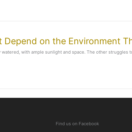
’t Depend on the Environment Th
y watered, with ample sunlight and space. The other struggles to
Find us on Facebook