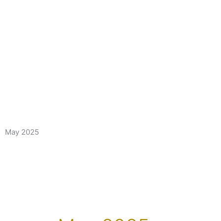
May 2025