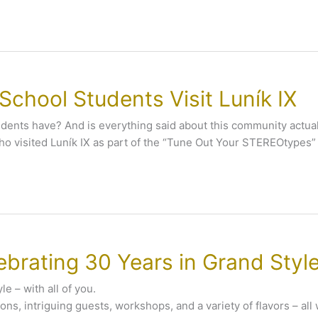
chool Students Visit Luník IX
 residents have? And is everything said about this community ac
ho visited Luník IX as part of the “Tune Out Your STEREOtypes”
ebrating 30 Years in Grand Style
le – with all of you.
ions, intriguing guests, workshops, and a variety of flavors – all