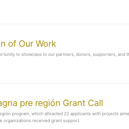
on of Our Work
pportunity to showcase to our partners, donors, supporters, and 
gna pre región Grant Call
región program, which attracted 22 applicants with projects aim
ne organizations received grant support.