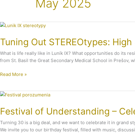
May 2025
Tuning
Out
Tuning Out STEREOtypes: High S
STEREOtypes:
High
What is life really like in Luník IX? What opportunities do its
School
from St. Basil the Great Secondary Medical School in Prešov, w
Students
Visit
Read More »
Luník
IX
Festival
of
Festival of Understanding – Cel
Understanding
–
Turning 30 is a big deal, and we want to celebrate it in grand sty
Celebrating
We invite you to our birthday festival, filled with music, discuss
30