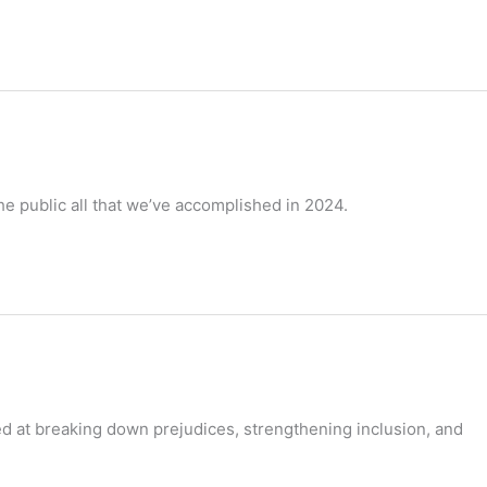
the public all that we’ve accomplished in 2024.
ed at breaking down prejudices, strengthening inclusion, and