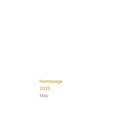
Homepage
2025
May