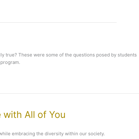
tually true? These were some of the questions posed by students
 program.
 with All of You
 while embracing the diversity within our society.