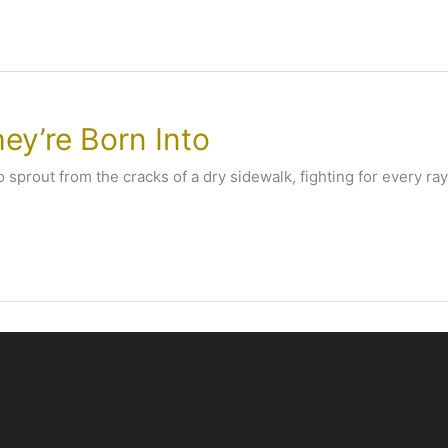
ey’re Born Into
 sprout from the cracks of a dry sidewalk, fighting for every ray