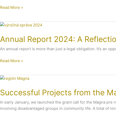
Years
Read More »
in
Grand
Style
Annual
with
Report
All
Annual Report 2024: A Reflecti
2024:
of
A
You
An annual report is more than just a legal obligation. It’s an o
Reflection
of
Read More »
Our
Work
Successful
Projects
Successful Projects from the Ma
from
the
In early January, we launched the grant call for the Magna pre 
Magna
involving disadvantaged groups in community life. A total of ni
pre
región