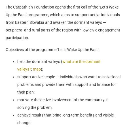
The Carpathian Foundation opens the first call of the ‘Let’s Wake
Up the East’ programme, which aims to support active individuals
from Eastern Slovakia and awaken the dormant valleys —
peripheral and rural parts of the region with low civic engagement
participation.
Objectives of the programme ‘Let’s Wake Up the East’:
help the dormant valleys (
what are the dormant
valleys?
;
map
);
support active people — individuals who want to solve local
problems and provide them with support and finance for
their plan;
motivate the active involvement of the community in
solving the problem;
achieve results that bring long-term benefits and visible
change.