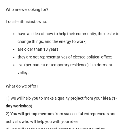
Who are we looking for?
Local enthusiasts who:
have an idea of how to help their community, the desire to
change things, and the energy to work;
are older than 18 years;
they are not representatives of elected political office;
live (permanent or temporary residence) in a dormant
valley;
What do we offer?
1) We will help you to make a quality
project
from your
idea
(
1-
day workshop
)
2) You will get
top mentors
from successful entrepreneurs and
activists who will help you with your idea