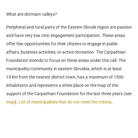
What are dormant valleys?
Peripheral and rural parts of the Eastern Slovak region are passive
and have very low civic engagement participation. These areas
offer few opportunities for their citizens to engage in public
affairs, business activities, or active recreation. The Carpathian
Foundation intends to focus on these areas under this call. The
municipality/community in eastern Slovakia, which is at least
15 km from the nearest district town, has a maximum of 1500
inhabitants and represents a white place on the map of the
support of the Carpathian Foundation for the last three years (see
map
).
List of municipalities that do not meet the criteria
.