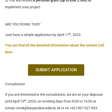
3) You will receive
a personal grant (up to EUR 2.500) to
implement your project
ARE YOU DOING THIS?
th
Just have a simple application by April 17
, 2020
You can find all the detailed information about the current Call
here.
SUBMIT APPLICATION
Consultation
If you are interested in the consultation, we are at your disposal
th
until April 10
, 2020, on working days from 8:00 to 16:00 at
tomas.torok@karpatskanadacia.sk or on +421907 027 833.