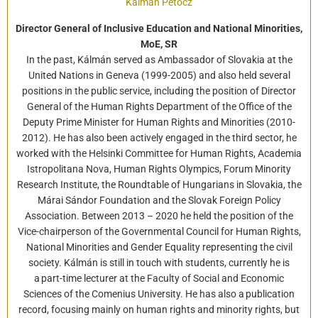
Kálmán Petőcz
Director General of Inclusive Education and National Minorities,
MoE, SR
In the past, Kálmán served as Ambassador of Slovakia at the
United Nations in Geneva (1999-2005) and also held several
positions in the public service, including the position of Director
General of the Human Rights Department of the Office of the
Deputy Prime Minister for Human Rights and Minorities (2010-
2012). He has also been actively engaged in the third sector, he
worked with the Helsinki Committee for Human Rights, Academia
Istropolitana Nova, Human Rights Olympics, Forum Minority
Research Institute, the Roundtable of Hungarians in Slovakia, the
Márai Sándor Foundation and the Slovak Foreign Policy
Association. Between 2013 – 2020 he held the position of the
Vice-chairperson of the Governmental Council for Human Rights,
National Minorities and Gender Equality representing the civil
society. Kálmán is still in touch with students, currently he is
a part-time lecturer at the Faculty of Social and Economic
Sciences of the Comenius University. He has also a publication
record, focusing mainly on human rights and minority rights, but