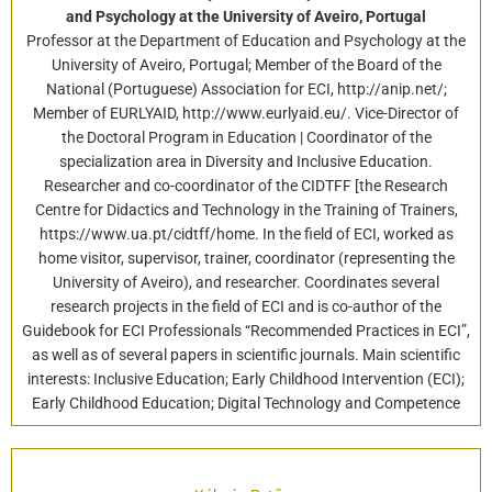
and Psychology at the University of Aveiro, Portugal
Professor at the Department of Education and Psychology at the
University of Aveiro, Portugal; Member of the Board of the
National (Portuguese) Association for ECI, http://anip.net/;
Member of EURLYAID, http://www.eurlyaid.eu/. Vice-Director of
the Doctoral Program in Education | Coordinator of the
specialization area in Diversity and Inclusive Education.
Researcher and co-coordinator of the CIDTFF [the Research
Centre for Didactics and Technology in the Training of Trainers,
https://www.ua.pt/cidtff/home. In the field of ECI, worked as
home visitor, supervisor, trainer, coordinator (representing the
University of Aveiro), and researcher. Coordinates several
research projects in the field of ECI and is co-author of the
Guidebook for ECI Professionals “Recommended Practices in ECI”,
as well as of several papers in scientific journals. Main scientific
interests: Inclusive Education; Early Childhood Intervention (ECI);
Early Childhood Education; Digital Technology and Competence