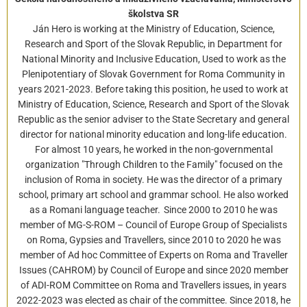
školstva SR
Ján Hero is working at the Ministry of Education, Science,
Research and Sport of the Slovak Republic, in Department for
National Minority and Inclusive Education, Used to work as the
Plenipotentiary of Slovak Government for Roma Community in
years 2021-2023. Before taking this position, he used to work at
Ministry of Education, Science, Research and Sport of the Slovak
Republic as the senior adviser to the State Secretary and general
director for national minority education and long-life education.
For almost 10 years, he worked in the non-governmental
organization "Through Children to the Family" focused on the
inclusion of Roma in society. He was the director of a primary
school, primary art school and grammar school. He also worked
as a Romani language teacher. Since 2000 to 2010 he was
member of MG-S-ROM – Council of Europe Group of Specialists
on Roma, Gypsies and Travellers, since 2010 to 2020 he was
member of Ad hoc Committee of Experts on Roma and Traveller
Issues (CAHROM) by Council of Europe and since 2020 member
of ADI-ROM Committee on Roma and Travellers issues, in years
2022-2023 was elected as chair of the committee. Since 2018, he