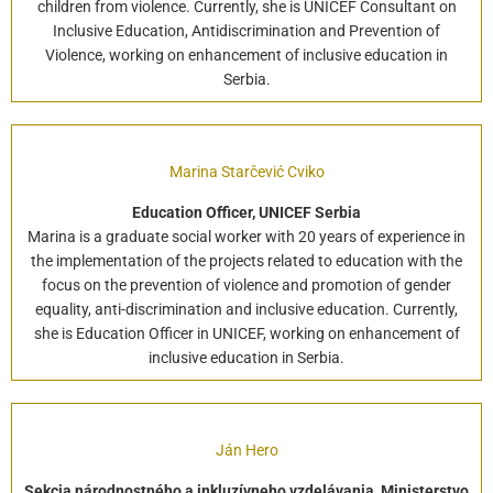
children from violence. Currently, she is UNICEF Consultant on
Inclusive Education, Antidiscrimination and Prevention of
Violence, working on enhancement of inclusive education in
Serbia.
Marina Starčević Cviko
Education Officer, UNICEF Serbia
Marina is a graduate social worker with 20 years of experience in
the implementation of the projects related to education with the
focus on the prevention of violence and promotion of gender
equality, anti-discrimination and inclusive education. Currently,
she is Education Officer in UNICEF, working on enhancement of
inclusive education in Serbia.
Ján Hero
Sekcia národnostného a inkluzívneho vzdelávania, Ministerstvo