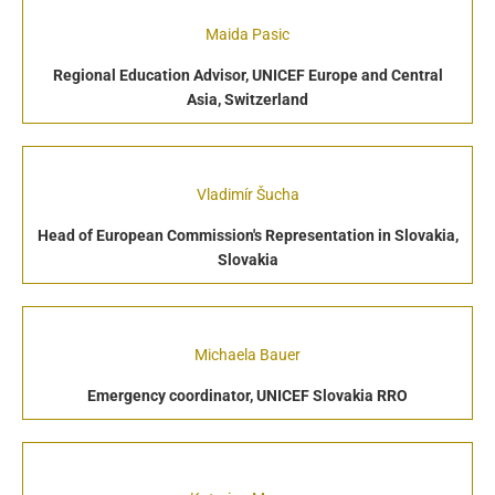
Maida Pasic
Regional Education Advisor, UNICEF Europe and Central
Asia, Switzerland
Vladimír Šucha
Head of European Commission's Representation in Slovakia,
Slovakia
Michaela Bauer
Emergency coordinator, UNICEF Slovakia RRO