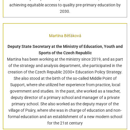
achieving equitable access to quality pre-primary education by
2030.
Martina Běťáková
Deputy State Secretary at the Ministry of Education, Youth and
Sports of the Czech Republic
Martina has been working at the ministry since 2019, and as part
of the strategy and analysis department, she participated in the
creation of the Czech Republic 2030+ Education Policy Strategy.
She also stood at the birth of the so-called Middle Point of
Support, where she utilized her experience from practice, local
government and studies. In the past, she worked as a teacher,
deputy director of a primary school and manager of a private
primary school. She also worked as the deputy mayor of the
village of Psáry, where she was in charge of education and non-
formal education and an establishment of a new modern school
for the 21st century