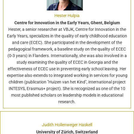
Hester Hulpia
Centre for Innovation in the Early Years, Ghent, Belgium
Hester, a senior researcher at VBJK, Centre for Innovation in the
Early Years, specializes in the quality of early childhood education
and care (ECEC). She participated in the development of the
pedagogical framework, a baseline study on the quality of ECEC
(0-3 years) in Flanders. Internationally, she was also involved in a
study examining the quality of ECEC in Georgia and the
effectiveness of ECEC use in preventing early school leaving. Her
expertise also extends to integrated working in services for young
children (publication "Huizen van het Kind", international project
INTESYS, Erasmus+ project). She is recognized as one of the 10
most published scholars on leadership models in educational
research.
Judith Hollenweger Haskell
University of Zürich, Switzerland