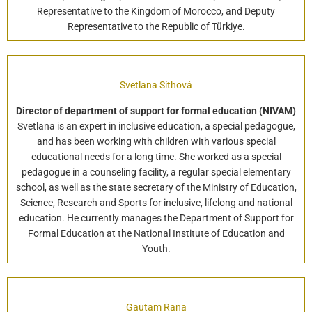
Representative to the Kingdom of Morocco, and Deputy
Representative to the Republic of Türkiye.
Svetlana Síthová
Director of department of support for formal education (NIVAM)
Svetlana is an expert in inclusive education, a special pedagogue,
and has been working with children with various special
educational needs for a long time. She worked as a special
pedagogue in a counseling facility, a regular special elementary
school, as well as the state secretary of the Ministry of Education,
Science, Research and Sports for inclusive, lifelong and national
education. He currently manages the Department of Support for
Formal Education at the National Institute of Education and
Youth.
Gautam Rana