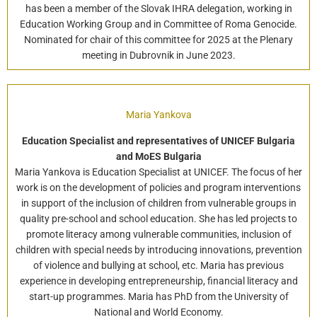
has been a member of the Slovak IHRA delegation, working in
Education Working Group and in Committee of Roma Genocide.
Nominated for chair of this committee for 2025 at the Plenary
meeting in Dubrovnik in June 2023.
Maria Yankova
Education Specialist and representatives of UNICEF Bulgaria
and MoES Bulgaria
Maria Yankova is Education Specialist at UNICEF. The focus of her
work is on the development of policies and program interventions
in support of the inclusion of children from vulnerable groups in
quality pre-school and school education. She has led projects to
promote literacy among vulnerable communities, inclusion of
children with special needs by introducing innovations, prevention
of violence and bullying at school, etc. Maria has previous
experience in developing entrepreneurship, financial literacy and
start-up programmes. Maria has PhD from the University of
National and World Economy.