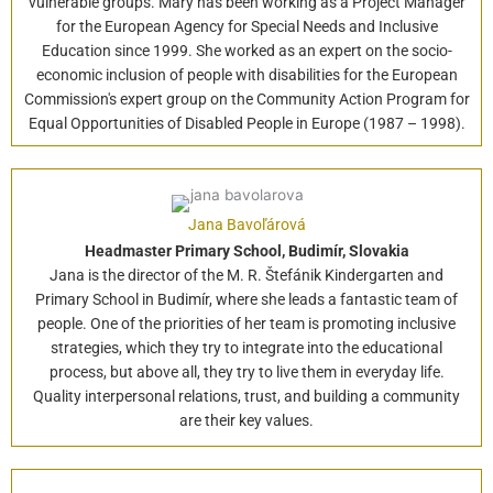
vulnerable groups. Mary has been working as a Project Manager
for the European Agency for Special Needs and Inclusive
Education since 1999. She worked as an expert on the socio-
economic inclusion of people with disabilities for the European
Commission's expert group on the Community Action Program for
Equal Opportunities of Disabled People in Europe (1987 – 1998).
Jana Bavoľárová
Headmaster Primary School, Budimír, Slovakia
Jana is the director of the M. R. Štefánik Kindergarten and
Primary School in Budimír, where she leads a fantastic team of
people. One of the priorities of her team is promoting inclusive
strategies, which they try to integrate into the educational
process, but above all, they try to live them in everyday life.
Quality interpersonal relations, trust, and building a community
are their key values.