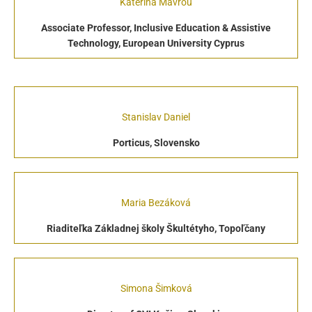
Katerina Mavrou
Associate Professor, Inclusive Education & Assistive
Technology, European University Cyprus
Stanislav Daniel
Porticus, Slovensko
Maria Bezáková
Riaditeľka Základnej školy Škultétyho, Topoľčany
Simona Šimková