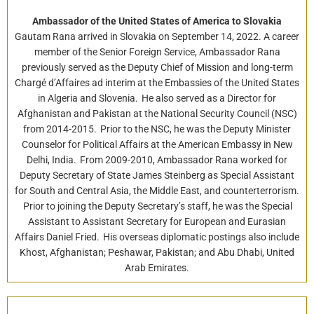
Ambassador of the United States of America to Slovakia
Gautam Rana arrived in Slovakia on September 14, 2022. A career
member of the Senior Foreign Service, Ambassador Rana
previously served as the Deputy Chief of Mission and long-term
Chargé d’Affaires ad interim at the Embassies of the United States
in Algeria and Slovenia. He also served as a Director for
Afghanistan and Pakistan at the National Security Council (NSC)
from 2014-2015. Prior to the NSC, he was the Deputy Minister
Counselor for Political Affairs at the American Embassy in New
Delhi, India. From 2009-2010, Ambassador Rana worked for
Deputy Secretary of State James Steinberg as Special Assistant
for South and Central Asia, the Middle East, and counterterrorism.
Prior to joining the Deputy Secretary’s staff, he was the Special
Assistant to Assistant Secretary for European and Eurasian
Affairs Daniel Fried. His overseas diplomatic postings also include
Khost, Afghanistan; Peshawar, Pakistan; and Abu Dhabi, United
Arab Emirates.