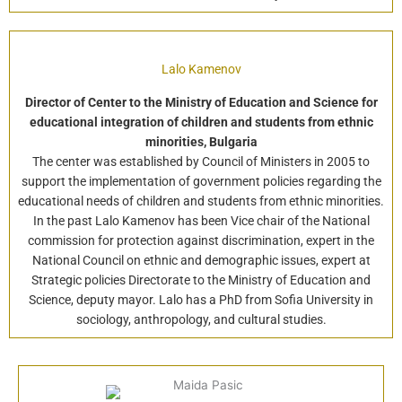
Lalo Kamenov
Director of Center to the Ministry of Education and Science for
educational integration of children and students from ethnic
minorities, Bulgaria
The center was established by Council of Ministers in 2005 to
support the implementation of government policies regarding the
educational needs of children and students from ethnic minorities.
In the past Lalo Kamenov has been Vice chair of the National
commission for protection against discrimination, expert in the
National Council on ethnic and demographic issues, expert at
Strategic policies Directorate to the Ministry of Education and
Science, deputy mayor. Lalo has a PhD from Sofia University in
sociology, anthropology, and cultural studies.