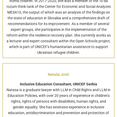
Roma children. In 2017-2020, she was a member of the To dá
rozum think tank of the Center for Economic and Social Analyzes
MESA10, the output of which was an analysis of the findings on
the state of education in Slovakia and a comprehensive draft of
recommendations for its improvement. As a member of several
expert groups, she participates in the implementation of the
reform within the resilience recovery plan. She currently works as
a lecturer and expert consultant within the Open Schools project,
which is part of UNICEF's humanitarian assistance to support
Ukrainian refugee children.
Nataša Jović
Inclusive Education Consultant, UNICEF Serbia
Natasa is a graduate lawyer with LLM in Child Rights and LLM in
Education Policies, with over 20 years of experience in children’s
rights, rights of persons with disabilities, human rights, and
gender equality. She has extensive experience in inclusive
education, antidiscrimination and prevention and protection of