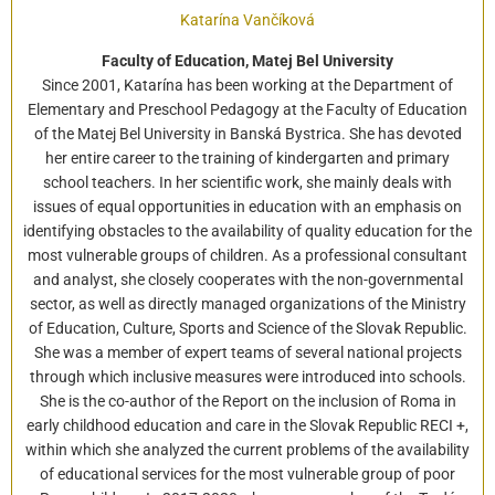
Katarína Vančíková
Faculty of Education, Matej Bel University
Since 2001, Katarína has been working at the Department of
Elementary and Preschool Pedagogy at the Faculty of Education
of the Matej Bel University in Banská Bystrica. She has devoted
her entire career to the training of kindergarten and primary
school teachers. In her scientific work, she mainly deals with
issues of equal opportunities in education with an emphasis on
identifying obstacles to the availability of quality education for the
most vulnerable groups of children. As a professional consultant
and analyst, she closely cooperates with the non-governmental
sector, as well as directly managed organizations of the Ministry
of Education, Culture, Sports and Science of the Slovak Republic.
She was a member of expert teams of several national projects
through which inclusive measures were introduced into schools.
She is the co-author of the Report on the inclusion of Roma in
early childhood education and care in the Slovak Republic RECI +,
within which she analyzed the current problems of the availability
of educational services for the most vulnerable group of poor