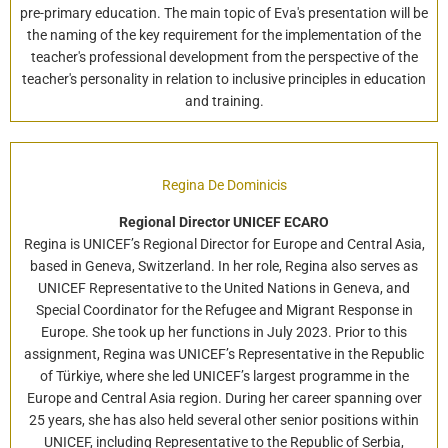
pre-primary education. The main topic of Eva's presentation will be
the naming of the key requirement for the implementation of the
teacher's professional development from the perspective of the
teacher's personality in relation to inclusive principles in education
and training.
Regina De Dominicis
Regional Director UNICEF ECARO
Regina is UNICEF’s Regional Director for Europe and Central Asia,
based in Geneva, Switzerland. In her role, Regina also serves as
UNICEF Representative to the United Nations in Geneva, and
Special Coordinator for the Refugee and Migrant Response in
Europe. She took up her functions in July 2023. Prior to this
assignment, Regina was UNICEF’s Representative in the Republic
of Türkiye, where she led UNICEF’s largest programme in the
Europe and Central Asia region. During her career spanning over
25 years, she has also held several other senior positions within
UNICEF, including Representative to the Republic of Serbia,