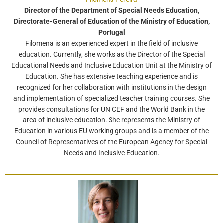
Director of the Department of Special Needs Education,
Directorate-General of Education of the Ministry of Education,
Portugal
Filomena is an experienced expert in the field of inclusive
education. Currently, she works as the Director of the Special
Educational Needs and Inclusive Education Unit at the Ministry of
Education. She has extensive teaching experience and is
recognized for her collaboration with institutions in the design
and implementation of specialized teacher training courses. She
provides consultations for UNICEF and the World Bank in the
area of inclusive education. She represents the Ministry of
Education in various EU working groups and is a member of the
Council of Representatives of the European Agency for Special
Needs and Inclusive Education.