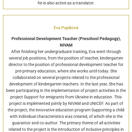
he is also active as a translator.
Eva Pupíková
Professional Development Teacher (Preschool Pedagogy),
NIVAM
After finishing her undergraduate training, Eva went through
several job positions, from the position of teacher, kindergarten
director to the position of professional development teacher for
pre-primary education, where she works until today. She
collaborated on several projects related to the professional
development of kindergarten teachers. In the last year, She has
been participating in the implementation of project activities in the
project Support for emigrants from Ukraine in education. This
project is implemented jointly by NIVAM and UNICEF. As part of
the project, the innovative education program Supporting a child
with individual characteristics was created, of which she is the
guarantor and co-author. The primary theme of all activities
related to the project is the introduction of inclusive principles in