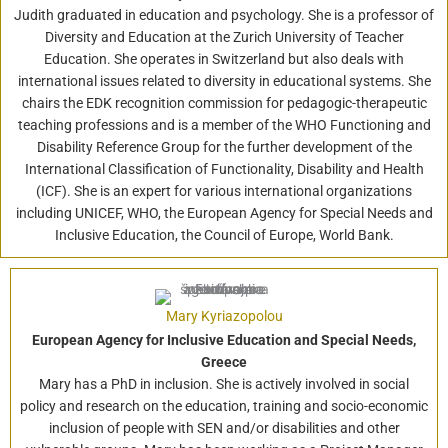
Judith graduated in education and psychology. She is a professor of
Diversity and Education at the Zurich University of Teacher
Education. She operates in Switzerland but also deals with
international issues related to diversity in educational systems. She
chairs the EDK recognition commission for pedagogic-therapeutic
teaching professions and is a member of the WHO Functioning and
Disability Reference Group for the further development of the
International Classification of Functionality, Disability and Health
(ICF). She is an expert for various international organizations
including UNICEF, WHO, the European Agency for Special Needs and
Inclusive Education, the Council of Europe, World Bank.
Mary Kyriazopolou
European Agency for Inclusive Education and Special Needs,
Greece
Mary has a PhD in inclusion. She is actively involved in social
policy and research on the education, training and socio-economic
inclusion of people with SEN and/or disabilities and other