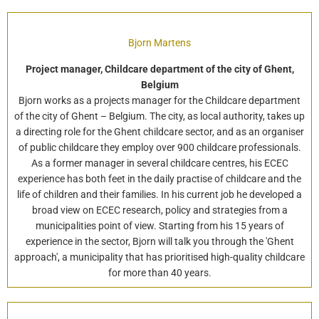
Bjorn Martens
Project manager, Childcare department of the city of Ghent,
Belgium
Bjorn works as a projects manager for the Childcare department
of the city of Ghent – Belgium. The city, as local authority, takes up
a directing role for the Ghent childcare sector, and as an organiser
of public childcare they employ over 900 childcare professionals.
As a former manager in several childcare centres, his ECEC
experience has both feet in the daily practise of childcare and the
life of children and their families. In his current job he developed a
broad view on ECEC research, policy and strategies from a
municipalities point of view. Starting from his 15 years of
experience in the sector, Bjorn will talk you through the 'Ghent
approach', a municipality that has prioritised high-quality childcare
for more than 40 years.