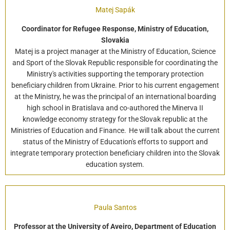
Matej Sapák
Coordinator for Refugee Response, Ministry of Education,
Slovakia
Matej is a project manager at the Ministry of Education, Science
and Sport of the Slovak Republic responsible for coordinating the
Ministry's activities supporting the temporary protection
beneficiary children from Ukraine. Prior to his current engagement
at the Ministry, he was the principal of an international boarding
high school in Bratislava and co-authored the Minerva II
knowledge economy strategy for the Slovak republic at the
Ministries of Education and Finance. He will talk about the current
status of the Ministry of Education's efforts to support and
integrate temporary protection beneficiary children into the Slovak
education system.
Paula Santos
Professor at the University of Aveiro, Department of Education