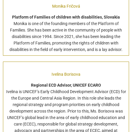
Monika Fričová
Platform of Families of children with disabilities, Slovakia
Monika is one of the founding members of the Platform of
Families. She has been active in the community of people with
disabilities since 1994. Since 2021, she has been leading the
Platform of Families, promoting the rights of children with
disabilities in the field of early intervention, and is a lay advisor.
Ivelina Borisova
Regional ECD Advisor, UNICEF ECARO
Ivelina is UNICEF’s Early Childhood Development Advisor (ECD) for
the Europe and Central Asia Region. In this role she leads the
regional strategy and program priorities on early childhood
development across the region. Prior to this, Ms. Borisova was
UNICEF’s global lead in the area of early childhood education and
care (ECEC), responsible for global strategy development,
advocacy and partnerships in the area of ECEC, aimed at